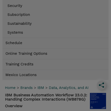
Security
Subscription
Sustainability
Systems
Schedule
Online Training Options
Training Credits
Mexico Locations
Home
>
Brands
>
IBM
>
Data, Analytics, and AI
IBM Business Automation Workflow 23.0.2:
Handling Complex Interactions (WB878G)
Overview