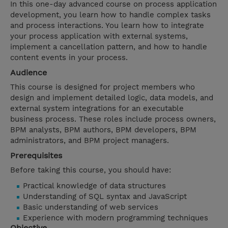
In this one-day advanced course on process application
development, you learn how to handle complex tasks
and process interactions. You learn how to integrate
your process application with external systems,
implement a cancellation pattern, and how to handle
content events in your process.
Audience
This course is designed for project members who
design and implement detailed logic, data models, and
external system integrations for an executable
business process. These roles include process owners,
BPM analysts, BPM authors, BPM developers, BPM
administrators, and BPM project managers.
Prerequisites
Before taking this course, you should have:
Practical knowledge of data structures
Understanding of SQL syntax and JavaScript
Basic understanding of web services
Experience with modern programming techniques
Objective