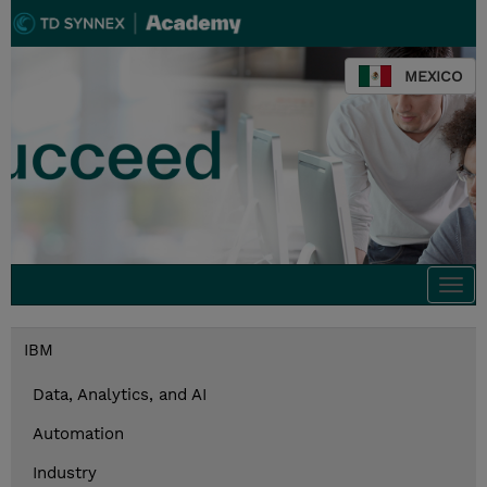
MEXICO
Togg
navi
IBM
Data, Analytics, and AI
Automation
Industry