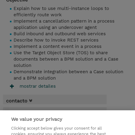
Explain how to use multi-instance loops to
efficiently route work
Implement a cancellation pattern in a process
application using an undercover agent
Build inbound and outbound web services
Describe how to invoke REST services
Implement a content event in a process
Use the Target Object Store (TOS) to share
documents between a BPM solution and a Case
solution
Demonstrate integration between a Case solution
and a BPM solution
mostrar detailes
contacto
fechas
We value your privacy
* El precio no incluye Tasas / IVA, pero se
Clicking accept below gives your consent for all
aplicará en la facturación
cookies, ensuring you always experience the best