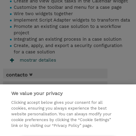
Create and view quick tasks in the Calendar widget
Customize the toolbar and menu for a case page
Wire two widgets together
Implement Script Adapter widgets to transform data
Promote an existing case solution to a workflow
project
Integrating an existing process in a case solution
Create, apply, and export a security configuration
for a case solution
mostrar detailes
contacto
fechas
We value your privacy
* El precio no incluye Tasas / IVA, pero se
Clicking accept below gives your consent for all
aplicará en la facturación
cookies, ensuring you always experience the best
website personalisation. You can always modify your
1 día
cookie preferences by clicking the “Cookie Settings”
USD 750,00
link or by visiting our “Privacy Policy” page.
demanda un curso / on-site training