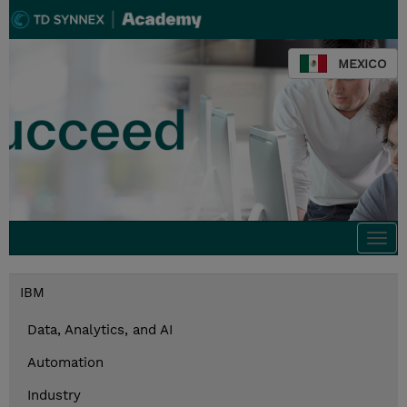
MEXICO
Togg
navi
IBM
Data, Analytics, and AI
Automation
Industry