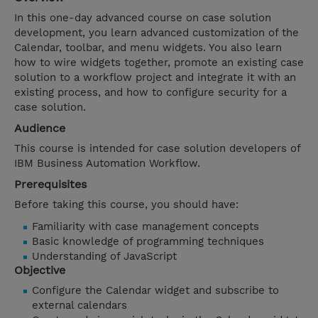
In this one-day advanced course on case solution
development, you learn advanced customization of the
Calendar, toolbar, and menu widgets. You also learn
how to wire widgets together, promote an existing case
solution to a workflow project and integrate it with an
existing process, and how to configure security for a
case solution.
Audience
This course is intended for case solution developers of
IBM Business Automation Workflow.
Prerequisites
Before taking this course, you should have:
Familiarity with case management concepts
Basic knowledge of programming techniques
Understanding of JavaScript
Objective
Configure the Calendar widget and subscribe to
external calendars