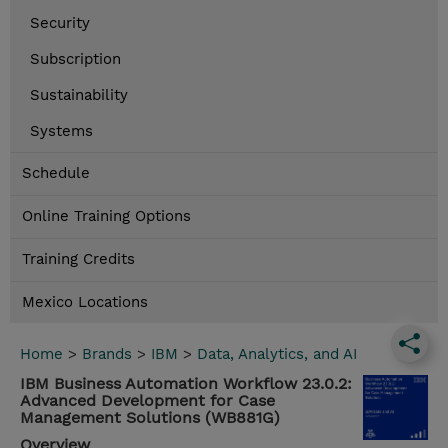
Security
Subscription
Sustainability
Systems
Schedule
Online Training Options
Training Credits
Mexico Locations
Home
>
Brands
>
IBM
>
Data, Analytics, and AI
IBM Business Automation Workflow 23.0.2:
Advanced Development for Case
Management Solutions (WB881G)
Overview