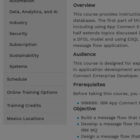
Automation
Overview
Data, Analytics, and AI
This course provides instruct
databases. The first part of t
Industry
including using App Connect E
half extends topics discussed 
Security
a DFDL model and using ESQL i
Subscription
message flow application.
Audience
Sustainability
This course is designed for ex
Systems
in application development an
Connect Enterprise Developer.
Schedule
Prerequisites
Online Training Options
Before taking this course, you
WM686: IBM App Connect En
Training Credits
Objective
Build a message flow that
Mexico Locations
Develop a message flow th
IBM MQ
Design a message flow that