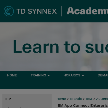
HOME
TRAINING
HORARIOS
DEMAN
Home
>
Brands
>
IBM
>
Automa
IBM
IBM App Connect Enterpris