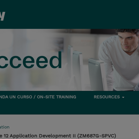
DA UN CURSO / ON-SITE TRAINING
RESOURCES
tion
e 12 Application Development II (ZM687G-SPVC)