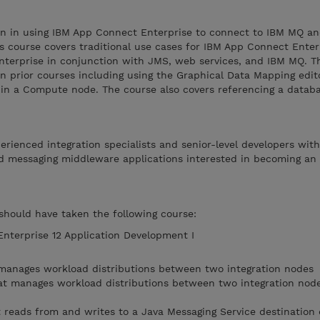
ion in using IBM App Connect Enterprise to connect to IBM MQ a
his course covers traditional use cases for IBM App Connect Enter
nterprise in conjunction with JMS, web services, and IBM MQ. 
in prior courses including using the Graphical Data Mapping edit
n a Compute node. The course also covers referencing a databa
perienced integration specialists and senior-level developers wit
d messaging middleware applications interested in becoming an
 should have taken the following course:
terprise 12 Application Development I
 manages workload distributions between two integration nodes
at manages workload distributions between two integration node
 reads from and writes to a Java Messaging Service destination