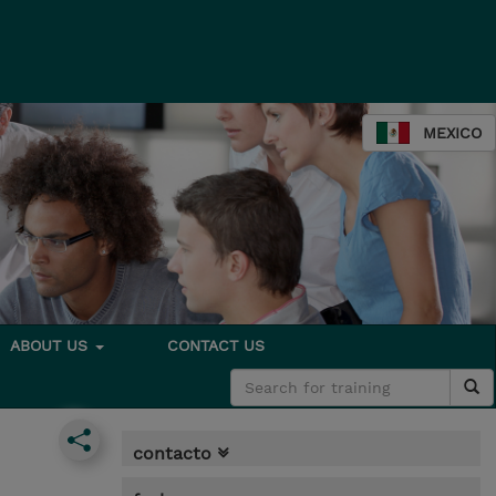
MEXICO
ABOUT US
CONTACT US
contacto