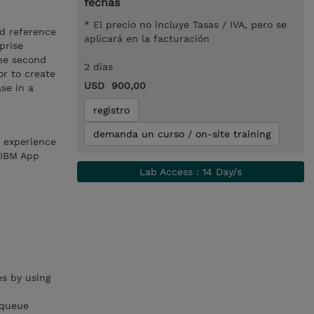
fechas
* El precio no incluye Tasas / IVA, pero se
nd reference
aplicará en la facturación
prise
The second
2 dias
or to create
USD 900,00
se in a
registro
demanda un curso / on-site training
h experience
 IBM App
Lab Access : 14 Day/s
s by using
 queue