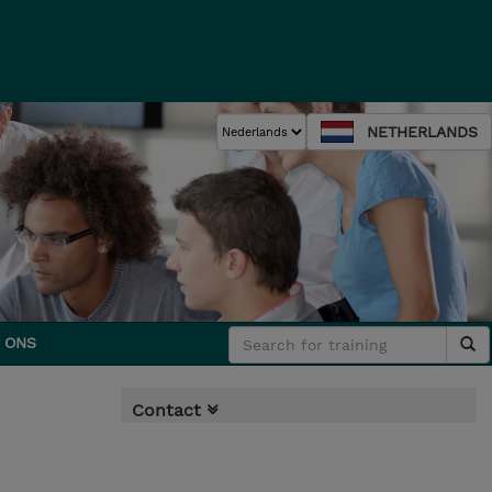
NETHERLANDS
 ONS
Contact