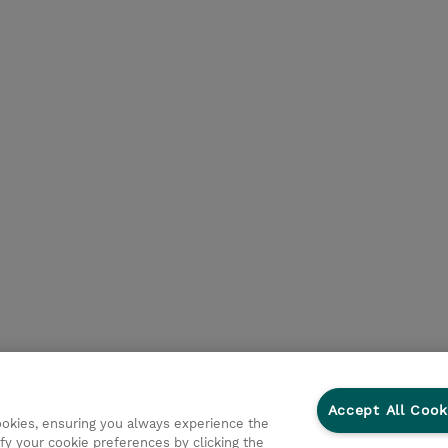
Accept All Cook
cookies, ensuring you always experience the
fy your cookie preferences by clicking the