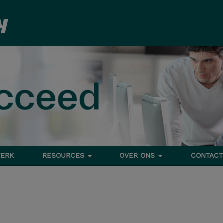
ERK
RESOURCES
OVER ONS
CONTACT