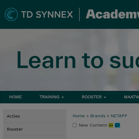
HOME
TRAINING
ROOSTER
MAATW
Home
>
Brands
>
NETAPP
Acties
New Content
Rooster