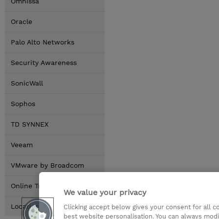
Omnissa
Oracle
Palo Alto Networks
Security Awareness
SonicWall
Sophos
TD SYNNEX
Veeam
VMware by Broadcom
Online Training Options
We value your privacy
Locaties
Clicking accept below gives your consent for all 
best website personalisation. You can always modi