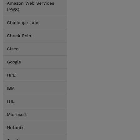
Amazon Web Services
(AWS)
Challenge Labs
Check Point
Cisco
Google
HPE
IBM
ITIL
Microsoft
Nutanix