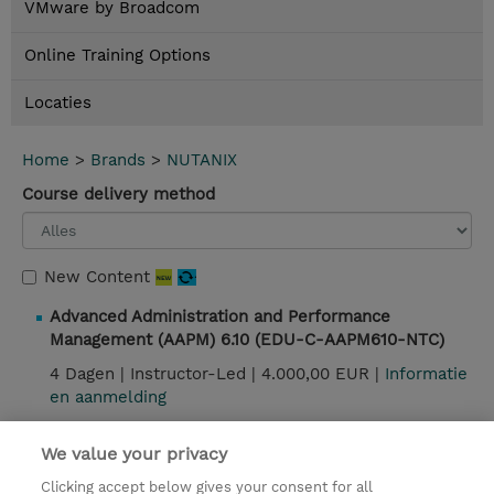
VMware by Broadcom
Online Training Options
Locaties
Home
>
Brands
>
NUTANIX
Course delivery method
New Content
Advanced Administration and Performance
Management (AAPM) 6.10 (EDU-C-AAPM610-NTC)
4 Dagen |
Instructor-Led |
4.000,00 EUR |
Informatie
en aanmelding
We value your privacy
Contact
Clicking accept below gives your consent for all