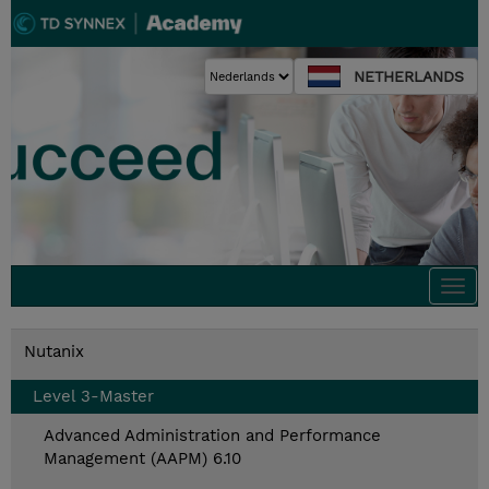
NETHERLANDS
Togg
navi
Nutanix
Level 3-Master
Advanced Administration and Performance
Management (AAPM) 6.10