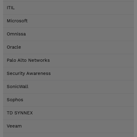
ITIL
Microsoft
Omnissa
Oracle
Palo Alto Networks
Security Awareness
SonicWall
Sophos
TD SYNNEX
Veeam