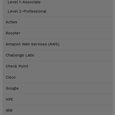
Level 1-Associate
Level 2-Professional
Acties
Rooster
Amazon Web Services (AWS)
Challenge Labs
Check Point
Cisco
Google
HPE
IBM