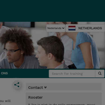
NETHERLANDS
 ONS
Contact
Rooster
ou will
* Tax is niet in de prijs opgenomen, maar