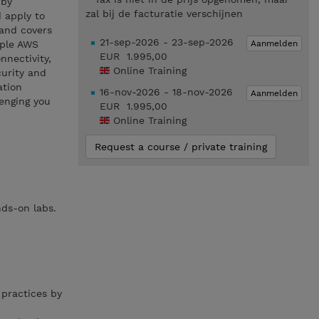
 by
zal bij de facturatie verschijnen
 apply to
 and covers
21-sep-2026 - 23-sep-2026
Aanmelden
iple AWS
EUR 1.995,00
nnectivity,
Online Training
curity and
ation
16-nov-2026 - 18-nov-2026
Aanmelden
enging you
EUR 1.995,00
Online Training
Request a course / private training
nds-on labs.
practices by