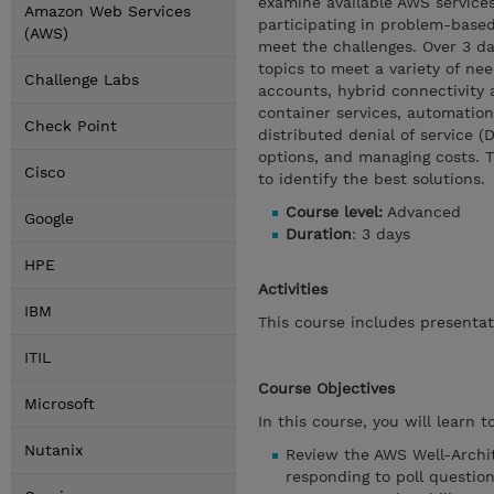
examine available AWS services
Amazon Web Services
participating in problem-based
(AWS)
meet the challenges. Over 3 da
topics to meet a variety of n
Challenge Labs
accounts, hybrid connectivity 
container services, automation
Check Point
distributed denial of service (
options, and managing costs. 
Cisco
to identify the best solutions.
Course level:
Advanced
Google
Duration
: 3 days
HPE
Activities
IBM
This course includes presentat
ITIL
Course Objectives
Microsoft
In this course, you will learn to
Nutanix
Review the AWS Well-Archi
responding to poll question