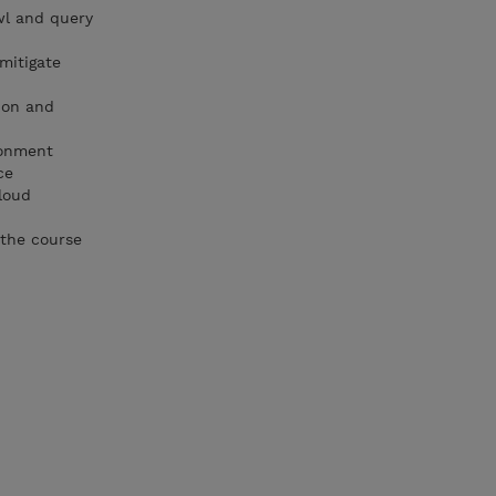
wl and query
 mitigate
ion and
ronment
ce
loud
 the course