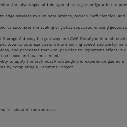
mine the advantages of this type of storage configuration to cra
ize edge services to eliminate latency, reduce inefficiencies, and
ed to automate the scaling of global applications using geolocat
S Storage Gateway file gateway and AWS DataSync in a lab envi
t tools to optimize costs while ensuring speed and performan
rvices, and processes that AWS provides to implement effective c
 use cases and business needs
bility to apply the technical knowledge and experience gained in
ces by completing a Capstone Project
ns for cloud infrastructures