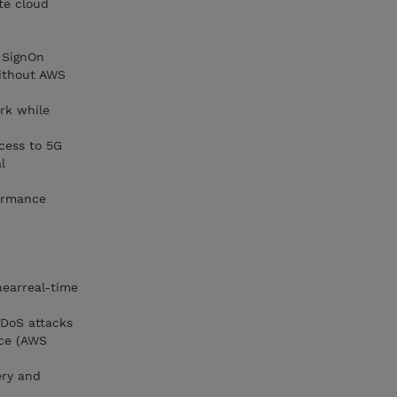
te cloud
e SignOn
ithout AWS
rk while
ccess to 5G
l
formance
nearreal-time
DDoS attacks
ice (AWS
ery and