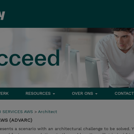
ERK
RESOURCES
OVER ONS
CONTACT
 SERVICES AWS
>
Architect
 AWS (ADVARC)
esents a scenario with an architectural challenge to be solved. Y