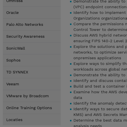
Omnissa
Demonstrate the ability to
(VPC) endpoint connection
Oracle
Identify how to implement
Organizations organizationa
Compare the permissions 
Palo Alto Networks
Control Tower to determine
Discuss AWS hybrid network
Security Awareness
ensuring FIPS 140-2 Level 2
Explore the solutions and p
SonicWall
networks, to optimize servi
onpremises applications
Sophos
Explore ways to simplify t
workloads across global n
TD SYNNEX
Demonstrate the ability to
Identify and discuss conta
Veeam
Build and test a container
Examine how the AWS devel
VMware by Broadcom
data
Identify the anomaly detec
Online Training Options
Identify ways to secure da
KMS) and AWS Secrets Man
Locaties
Determine the best data m
analysis needs