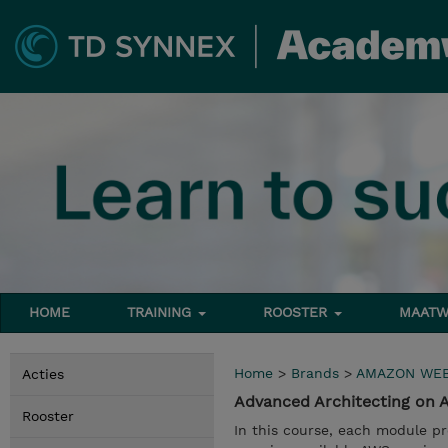
HOME
TRAINING
ROOSTER
MAATW
Home
>
Brands
>
AMAZON WEB
Acties
Advanced Architecting on
Rooster
In this course, each module pr