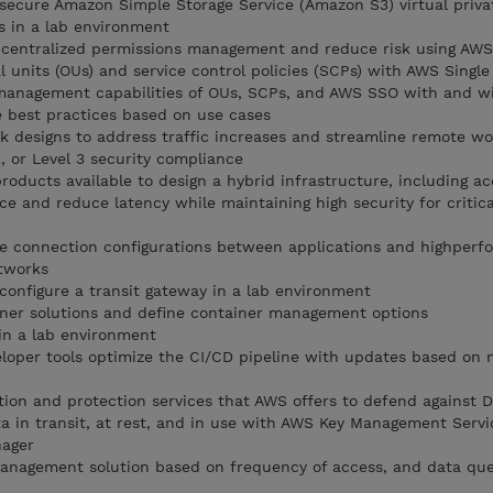
 secure Amazon Simple Storage Service (Amazon S3) virtual priva
s in a lab environment
 centralized permissions management and reduce risk using AWS
l units (OUs) and service control policies (SCPs) with AWS Singl
management capabilities of OUs, SCPs, and AWS SSO with and w
 best practices based on use cases
 designs to address traffic increases and streamline remote wo
, or Level 3 security compliance
roducts available to design a hybrid infrastructure, including a
ce and reduce latency while maintaining high security for critica
he connection configurations between applications and highper
etworks
 configure a transit gateway in a lab environment
iner solutions and define container management options
 in a lab environment
oper tools optimize the CI/CD pipeline with updates based on 
tion and protection services that AWS offers to defend against 
ta in transit, at rest, and in use with AWS Key Management Serv
ager
anagement solution based on frequency of access, and data qu