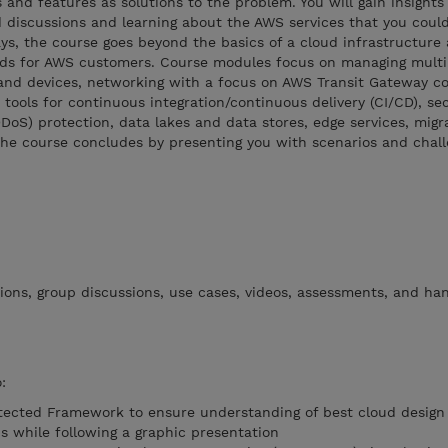
 and features as solutions to the problem. You will gain insights
 discussions and learning about the AWS services that you could
ys, the course goes beyond the basics of a cloud infrastructure
eeds for AWS customers. Course modules focus on managing mult
and devices, networking with a focus on AWS Transit Gateway co
 tools for continuous integration/continuous delivery (CI/CD), se
DDoS) protection, data lakes and data stores, edge services, migr
The course concludes by presenting you with scenarios and chall
ions, group discussions, use cases, videos, assessments, and ha
:
tected Framework to ensure understanding of best cloud design 
s while following a graphic presentation