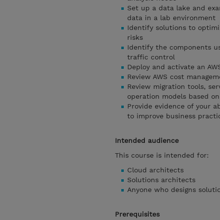
Set up a data lake and exa
data in a lab environment
Identify solutions to optim
risks
Identify the components us
traffic control
Deploy and activate an AW
Review AWS cost managemen
Review migration tools, se
operation models based on
Provide evidence of your a
to improve business practi
Intended audience
This course is intended for:
Cloud architects
Solutions architects
Anyone who designs solutio
Prerequisites