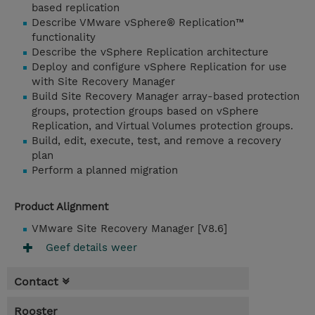
based replication
Describe VMware vSphere® Replication™
functionality
Describe the vSphere Replication architecture
Deploy and configure vSphere Replication for use
with Site Recovery Manager
Build Site Recovery Manager array-based protection
groups, protection groups based on vSphere
Replication, and Virtual Volumes protection groups.
Build, edit, execute, test, and remove a recovery
plan
Perform a planned migration
Product Alignment
VMware Site Recovery Manager [V8.6]
Geef details weer
Contact
Rooster