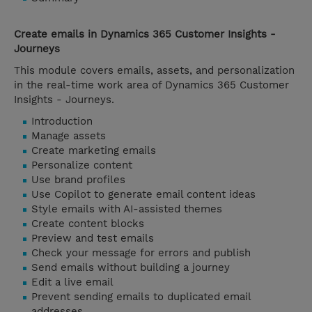
Create emails in Dynamics 365 Customer Insights -
Journeys
This module covers emails, assets, and personalization
in the real-time work area of Dynamics 365 Customer
Insights - Journeys.
Introduction
Manage assets
Create marketing emails
Personalize content
Use brand profiles
Use Copilot to generate email content ideas
Style emails with AI-assisted themes
Create content blocks
Preview and test emails
Check your message for errors and publish
Send emails without building a journey
Edit a live email
Prevent sending emails to duplicated email
addresses