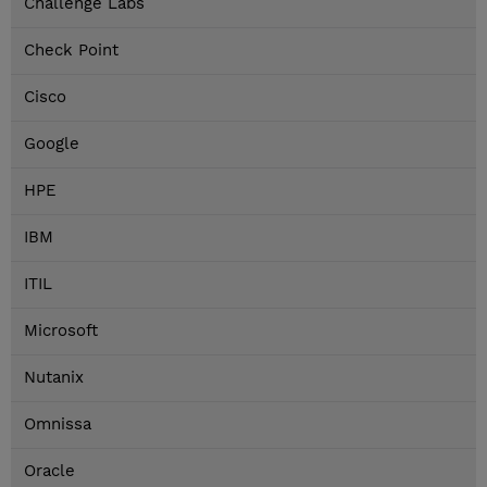
Challenge Labs
Check Point
Cisco
Google
HPE
IBM
ITIL
Microsoft
Nutanix
Omnissa
Oracle