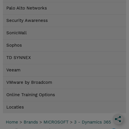
Palo Alto Networks
Security Awareness
SonicWall
Sophos
TD SYNNEX
Veeam
VMware by Broadcom
Online Training Options
Locaties
Home
>
Brands
>
MICROSOFT
>
3 - Dynamics 365