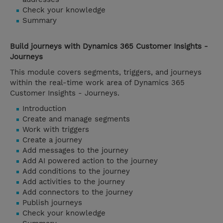
Check your knowledge
Summary
Build journeys with Dynamics 365 Customer Insights -
Journeys
This module covers segments, triggers, and journeys
within the real-time work area of Dynamics 365
Customer Insights - Journeys.
Introduction
Create and manage segments
Work with triggers
Create a journey
Add messages to the journey
Add AI powered action to the journey
Add conditions to the journey
Add activities to the journey
Add connectors to the journey
Publish journeys
Check your knowledge