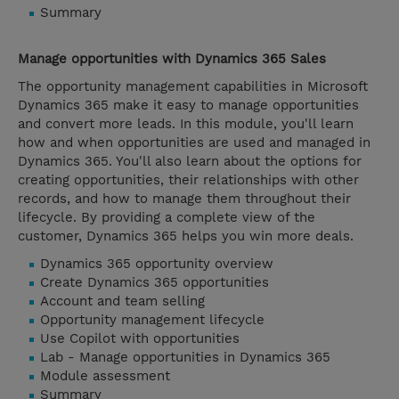
Summary
Manage opportunities with Dynamics 365 Sales
The opportunity management capabilities in Microsoft
Dynamics 365 make it easy to manage opportunities
and convert more leads. In this module, you'll learn
how and when opportunities are used and managed in
Dynamics 365. You'll also learn about the options for
creating opportunities, their relationships with other
records, and how to manage them throughout their
lifecycle. By providing a complete view of the
customer, Dynamics 365 helps you win more deals.
Dynamics 365 opportunity overview
Create Dynamics 365 opportunities
Account and team selling
Opportunity management lifecycle
Use Copilot with opportunities
Lab - Manage opportunities in Dynamics 365
Module assessment
Summary