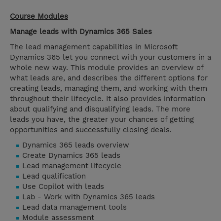
Course Modules
Manage leads with Dynamics 365 Sales
The lead management capabilities in Microsoft
Dynamics 365 let you connect with your customers in a
whole new way. This module provides an overview of
what leads are, and describes the different options for
creating leads, managing them, and working with them
throughout their lifecycle. It also provides information
about qualifying and disqualifying leads. The more
leads you have, the greater your chances of getting
opportunities and successfully closing deals.
Dynamics 365 leads overview
Create Dynamics 365 leads
Lead management lifecycle
Lead qualification
Use Copilot with leads
Lab - Work with Dynamics 365 leads
Lead data management tools
Module assessment