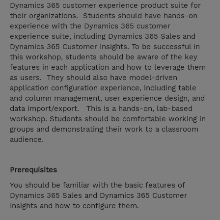
Dynamics 365 customer experience product suite for
their organizations. Students should have hands-on
experience with the Dynamics 365 customer
experience suite, including Dynamics 365 Sales and
Dynamics 365 Customer Insights. To be successful in
this workshop, students should be aware of the key
features in each application and how to leverage them
as users. They should also have model-driven
application configuration experience, including table
and column management, user experience design, and
data import/export. This is a hands-on, lab-based
workshop. Students should be comfortable working in
groups and demonstrating their work to a classroom
audience.
Prerequisites
You should be familiar with the basic features of
Dynamics 365 Sales and Dynamics 365 Customer
Insights and how to configure them.