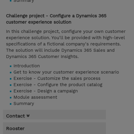
Summary
Challenge project - Configure a Dynamics 365
customer experience solution
In this challenge project, configure your own customer
experience solution. You'll be provided with high-level
specifications of a fictional company's requirements.
The solution will include Dynamics 365 Sales and
Dynamics 365 Customer Insights.
Introduction
Get to know your customer experience scenario
Exercise - Customize the sales process
Exercise - Configure the product catalog
Exercise - Design a campaign
Module assessment
Summary
Contact
Rooster