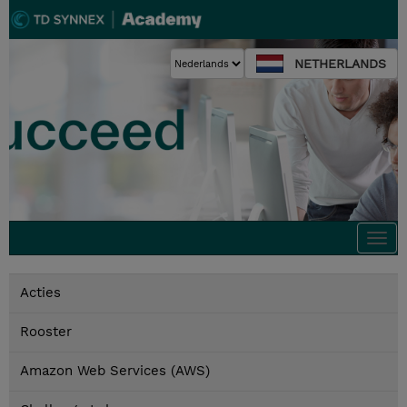
NETHERLANDS
Togg
navi
Acties
Rooster
Amazon Web Services (AWS)