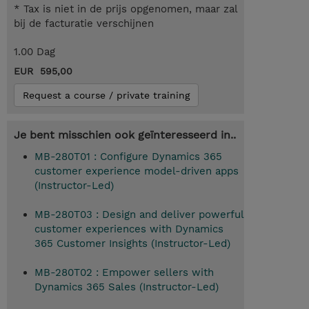
* Tax is niet in de prijs opgenomen, maar zal
bij de facturatie verschijnen
1.00 Dag
EUR 595,00
Request a course / private training
Je bent misschien ook geïnteresseerd in..
MB-280T01 : Configure Dynamics 365
customer experience model-driven apps
(Instructor-Led)
MB-280T03 : Design and deliver powerful
customer experiences with Dynamics
365 Customer Insights (Instructor-Led)
MB-280T02 : Empower sellers with
Dynamics 365 Sales (Instructor-Led)