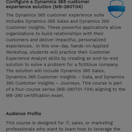
Configure a Dynamics 365 customer
experience solution (MB-280T04)
The Dynamics 365 customer experience suite
includes Dynamics 365 Sales and Dynamics 365
Customer Insights. These powerful applications allow
organizations to build relationships with their
customers and deliver impactful, personalized
experiences. In this one-day, hands-on Applied
Workshop, students will practice their Customer
Experience Analyst skills by creating an end-to-end
solution to solve a problem for a fictitious company.
The solution will include Dynamics 365 Sales,
Dynamics 365 Customer Insights – Data, and Dynamics
365 Customer Insights – Journeys. This course is part
of a four-course series (MB-280T01-T04) aligning to the
MB-280 certification exam.
Audience Profile
This course is designed for IT, sales, or marketing
professionals who want to learn how to leverage the