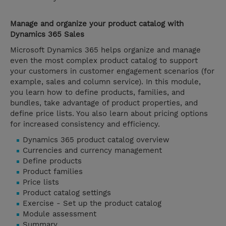
Manage and organize your product catalog with
Dynamics 365 Sales
Microsoft Dynamics 365 helps organize and manage
even the most complex product catalog to support
your customers in customer engagement scenarios (for
example, sales and column service). In this module,
you learn how to define products, families, and
bundles, take advantage of product properties, and
define price lists. You also learn about pricing options
for increased consistency and efficiency.
Dynamics 365 product catalog overview
Currencies and currency management
Define products
Product families
Price lists
Product catalog settings
Exercise - Set up the product catalog
Module assessment
Summary