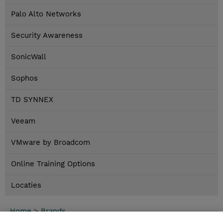
Palo Alto Networks
Security Awareness
SonicWall
Sophos
TD SYNNEX
Veeam
VMware by Broadcom
Online Training Options
Locaties
Home
>
Brands