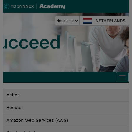
NETHERLANDS
Togg
navi
Acties
Rooster
Amazon Web Services (AWS)