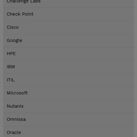
Challenge Labs
Check Point
Cisco
Google
HPE
IBM
ITIL
Microsoft
Nutanix
Omnissa
Oracle