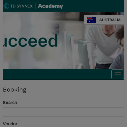
AUSTRALIA
Togg
navi
Booking
Search
Vendor