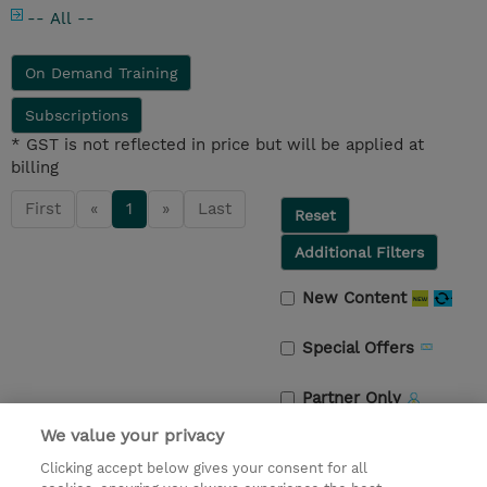
-- All --
On Demand Training
Subscriptions
* GST is not reflected in price but will be applied at
billing
First
«
1
»
Last
Reset
Additional Filters
New Content
Special Offers
Partner Only
We value your privacy
Guaranteed to Run
Clicking accept below gives your consent for all