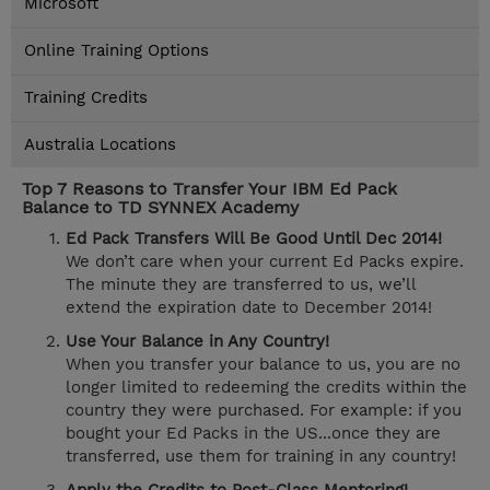
Microsoft
Online Training Options
Training Credits
Australia Locations
Top 7 Reasons to Transfer Your IBM Ed Pack
Balance to TD SYNNEX Academy
Ed Pack Transfers Will Be Good Until Dec 2014!
We don’t care when your current Ed Packs expire.
The minute they are transferred to us, we’ll
extend the expiration date to December 2014!
Use Your Balance in Any Country!
When you transfer your balance to us, you are no
longer limited to redeeming the credits within the
country they were purchased. For example: if you
bought your Ed Packs in the US...once they are
transferred, use them for training in any country!