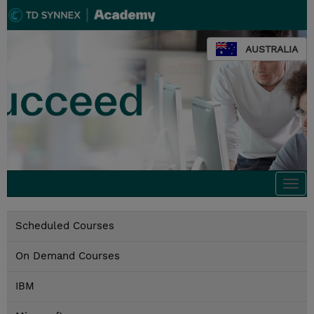
AUSTRALIA
Togg
navi
Scheduled Courses
On Demand Courses
IBM