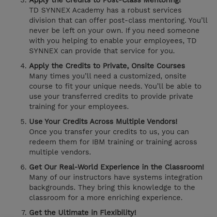
Apply the Credits to Post-Class Mentoring!
TD SYNNEX Academy has a robust services
division that can offer post-class mentoring. You’ll
never be left on your own. If you need someone
with you helping to enable your employees, TD
SYNNEX can provide that service for you.
Apply the Credits to Private, Onsite Courses
Many times you’ll need a customized, onsite
course to fit your unique needs. You’ll be able to
use your transferred credits to provide private
training for your employees.
Use Your Credits Across Multiple Vendors!
Once you transfer your credits to us, you can
redeem them for IBM training or training across
multiple vendors.
Get Our Real-World Experience in the Classroom!
Many of our instructors have systems integration
backgrounds. They bring this knowledge to the
classroom for a more enriching experience.
Get the Ultimate in Flexibility!