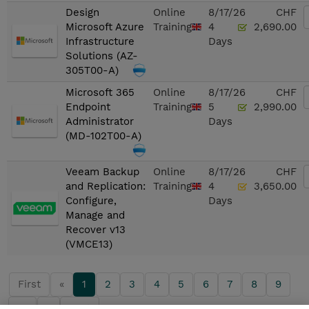
Design
Online
8/17/26
CHF
Microsoft Azure
Training
4
2,690.00
Infrastructure
Days
Solutions (AZ-
305T00-A)
Microsoft 365
Online
8/17/26
CHF
Endpoint
Training
5
2,990.00
Administrator
Days
(MD-102T00-A)
Veeam Backup
Online
8/17/26
CHF
and Replication:
Training
4
3,650.00
Configure,
Days
Manage and
Recover v13
(VMCE13)
First
«
1
2
3
4
5
6
7
8
9
10
»
Last