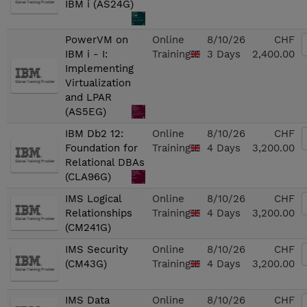
IBM i (AS24G)
PowerVM on
Online
8/10/26
CHF
IBM i - I:
Training
3 Days
2,400.00
Implementing
Virtualization
and LPAR
(AS5EG)
IBM Db2 12:
Online
8/10/26
CHF
Foundation for
Training
4 Days
3,200.00
Relational DBAs
(CLA96G)
IMS Logical
Online
8/10/26
CHF
Relationships
Training
4 Days
3,200.00
(CM241G)
IMS Security
Online
8/10/26
CHF
(CM43G)
Training
4 Days
3,200.00
IMS Data
Online
8/10/26
CHF