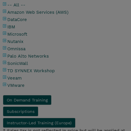
-- All --
Amazon Web Services (AWS)
DataCore
IBM
Microsoft
Nutanix
Omnissa
Palo Alto Networks
SonicWall
TD SYNNEX Workshop
Veeam
VMware
On Demand Training
Subscriptions
Instructor-Led Training (Europe)
* Sales tax is not reflected in price but will be applied at