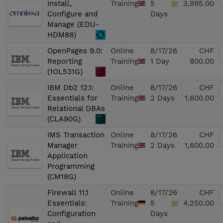
Install,
Training
5
3,995.00
Configure and
Days
Manage (EDU-
HDM88)
OpenPages 9.0:
Online
8/17/26
CHF
Reporting
Training
1 Day
800.00
(1OL531G)
IBM Db2 12.1:
Online
8/17/26
CHF
Essentials for
Training
2 Days
1,600.00
Relational DBAs
(CLA90G)
IMS Transaction
Online
8/17/26
CHF
Manager
Training
2 Days
1,600.00
Application
Programming
(CM18G)
Firewall 11.1
Online
8/17/26
CHF
Essentials:
Training
5
4,250.00
Configuration
Days