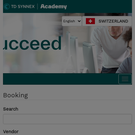
SWITZERLAND
Togg
navi
Booking
Search
Vendor