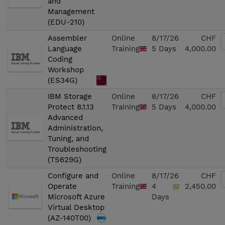
and
Management
(EDU-210)
Assembler
Online
8/17/26
CHF
Language
Training
5 Days
4,000.00
Coding
Workshop
(ES34G)
IBM Storage
Online
8/17/26
CHF
Protect 8.1.13
Training
5 Days
4,000.00
Advanced
Administration,
Tuning, and
Troubleshooting
(TS629G)
Configure and
Online
8/17/26
CHF
Operate
Training
4
2,450.00
Microsoft Azure
Days
Virtual Desktop
(AZ-140T00)