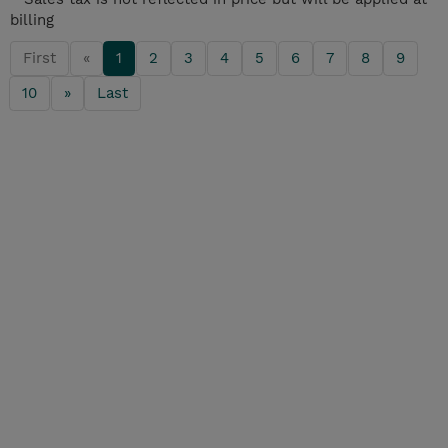
billing
First
«
1
2
3
4
5
6
7
8
9
10
»
Last