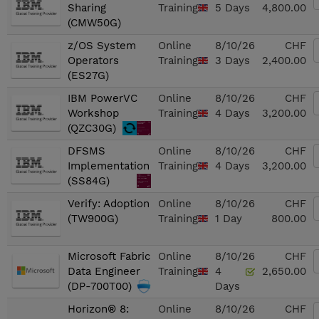
Sharing
Training
5 Days
4,800.00
(CMW50G)
z/OS System
Online
8/10/26
CHF
Operators
Training
3 Days
2,400.00
(ES27G)
IBM PowerVC
Online
8/10/26
CHF
Workshop
Training
4 Days
3,200.00
(QZC30G)
DFSMS
Online
8/10/26
CHF
Implementation
Training
4 Days
3,200.00
(SS84G)
Verify: Adoption
Online
8/10/26
CHF
(TW900G)
Training
1 Day
800.00
Microsoft Fabric
Online
8/10/26
CHF
Data Engineer
Training
4
2,650.00
(DP-700T00)
Days
Horizon® 8:
Online
8/10/26
CHF