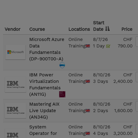
Start
Vendor
Course
Locations
Date
Price
Microsoft Azure
Online
8/7/26
CHF
Data
Training
1 Day
790.00
Fundamentals
(DP-900T00-A)
IBM Power
Online
8/10/26
CHF
Virtualization
Training
3 Days
2,400.00
Fundamentals
(AN11G)
Mastering AIX
Online
8/10/26
CHF
Live Update
Training
2 Days
1,600.00
(AN34G)
System
Online
8/10/26
CHF
Operator for
Training
4 Days
3,200.00