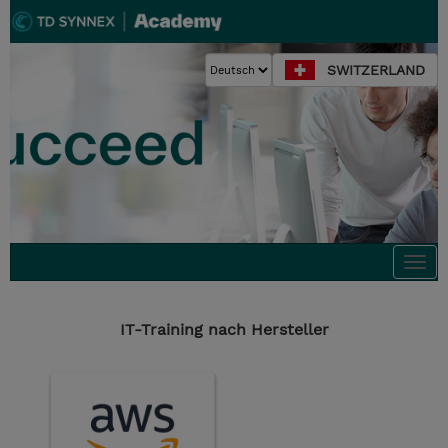
SWITZERLAND
Togg
navi
IT-Training nach Hersteller