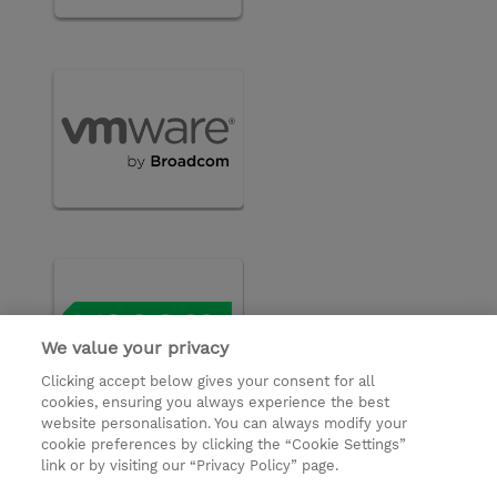
We value your privacy
Clicking accept below gives your consent for all
cookies, ensuring you always experience the best
website personalisation. You can always modify your
cookie preferences by clicking the “Cookie Settings”
© 2026 TD SYNNEX
link or by visiting our “Privacy Policy” page.
Investor relations
Privacy Statement