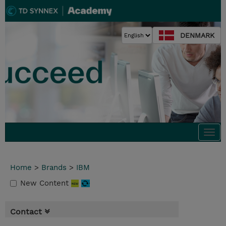
DENMARK
Togg
navi
Home
>
Brands
>
IBM
New Content
Contact