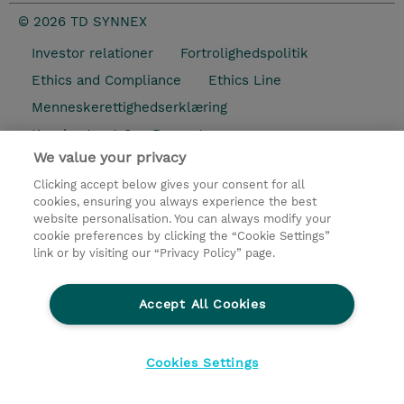
© 2026 TD SYNNEX
Investor relationer
Fortrolighedspolitik
Ethics and Compliance
Ethics Line
Menneskerettighedserklæring
Kønsbestemt Gap Rapport
We value your privacy
Vilkår og salgsbetingelser
Clicking accept below gives your consent for all
TD Synnex´s COOKIEPOLITIK
Cookieindstillinger
cookies, ensuring you always experience the best
website personalisation. You can always modify your
cookie preferences by clicking the “Cookie Settings”
link or by visiting our “Privacy Policy” page.
Accept All Cookies
Cookies Settings