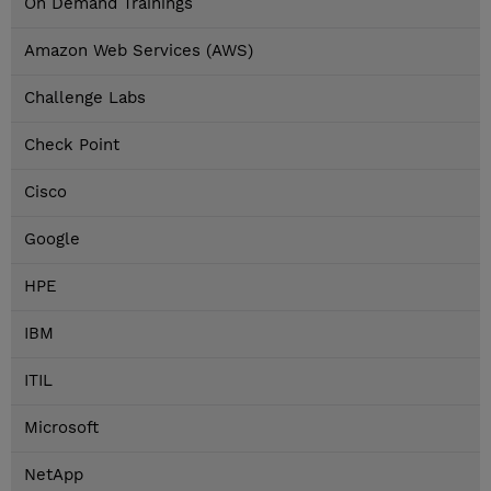
On Demand Trainings
Amazon Web Services (AWS)
Challenge Labs
Check Point
Cisco
Google
HPE
IBM
ITIL
Microsoft
NetApp