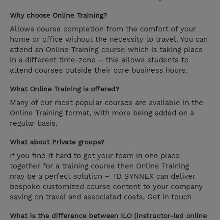
Why choose Online Training?
Allows course completion from the comfort of your
home or office without the necessity to travel. You can
attend an Online Training course which is taking place
in a different time-zone – this allows students to
attend courses outside their core business hours.
What Online Training is offered?
Many of our most popular courses are available in the
Online Training format, with more being added on a
regular basis.
What about Private groups?
If you find it hard to get your team in one place
together for a training course then Online Training
may be a perfect solution – TD SYNNEX can deliver
bespoke customized course content to your company
saving on travel and associated costs. Get in touch
What is the difference between ILO (instructor-led online