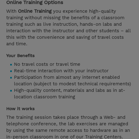
Online Training Options
With
Online Training
you experience high-quality
training without missing the benefits of a classroom
training such as live instruction, hands-on labs and
interaction with the instructor and other students – all
this with the convenience and saving of travel costs
and time.
Your Benefits
No travel costs or travel time
Real-time interaction with your instructor
Participation from almost any internet enabled
location (subject to modest technical requirements)
High-quality content, materials and labs as in at-
location classroom training
How it works
The training session takes place through a Web- and
telephone conference, the lab exercises are managed
by using the same remote access to hardware as in an
in-person classroom in one of our Training Centers.