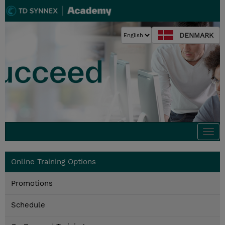
DENMARK
Togg
navi
Online Training Options
Promotions
Schedule