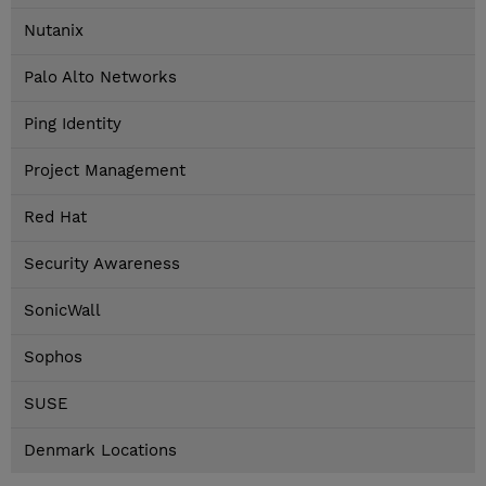
Nutanix
Palo Alto Networks
Ping Identity
Project Management
Red Hat
Security Awareness
SonicWall
Sophos
SUSE
Denmark Locations