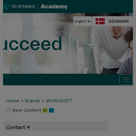
DENMARK
Togg
navi
Home
>
Brands
>
MICROSOFT
New Content
Contact