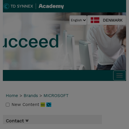
DENMARK
Togg
navi
Home
>
Brands
>
MICROSOFT
New Content
Contact