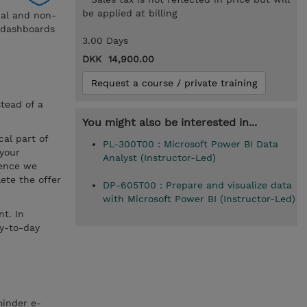
be applied at billing
nal and non-
d dashboards
3.00 Days
DKK 14,900.00
Request a course / private training
stead of a
You might also be interested in...
cal part of
PL-300T00 : Microsoft Power BI Data
 your
Analyst (Instructor-Led)
hence we
ete the offer
DP-605T00 : Prepare and visualize data
with Microsoft Power BI (Instructor-Led)
t. In
ay-to-day
minder e-