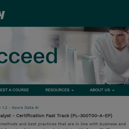
EST A COURSE
RESOURCES
ABOUT US
>
1.2 - Azure Data AI
alyst - Certification Fast Track (PL-300T00-A-EP)
 methods and best practices that are in line with business and