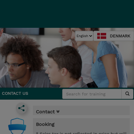
DENMARK
CONTACT US
Contact
Booking
* Sales tax is not reflected in price but will