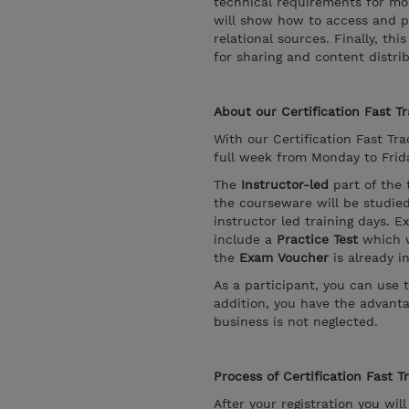
technical requirements for mod
will show how to access and p
relational sources. Finally, t
for sharing and content distrib
About our Certification Fast Tr
With our Certification Fast Trac
full week from Monday to Friday
The
Instructor-led
part of the 
the courseware will be studie
instructor led training days. E
include a
Practice Test
which w
the
Exam Voucher
is already i
As a participant, you can use 
addition, you have the advanta
business is not neglected.
Process of Certification Fast T
After your registration you wil