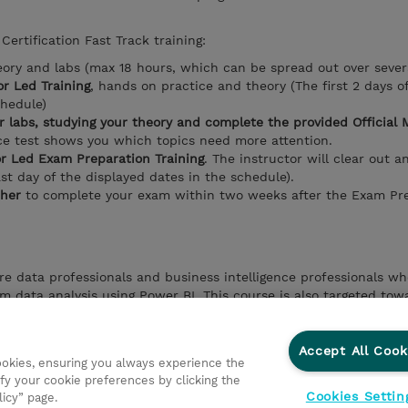
Certification Fast Track training:
eory and labs (max 18 hours, which can be spread out over sever
or Led Training
, hands on practice and theory (The first 2 days o
chedule)
 labs, studying your theory and complete the provided Official 
e test shows you which topics need more attention.
or Led Exam Preparation Training
. The instructor will clear out a
ast day of the displayed dates in the schedule).
her
to complete your exam within two weeks after the Exam Pre
re data professionals and business intelligence professionals w
m data analysis using Power BI. This course is also targeted tow
s that visualize data from the data platform technologies that e
Accept All Cook
cookies, ensuring you always experience the
fy your cookie preferences by clicking the
Cookies Settin
licy” page.
ationer
Fortrolighedspolitik
Ethics and Compliance
Et