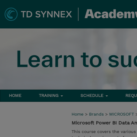
HOME
TRAINING
SCHEDULE
REQU
Home
>
Brands
>
MICROSOFT
Microsoft Power BI Data An
This course covers the various