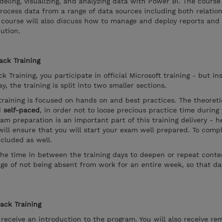
eling, visualizing, and analyzing data with Power BI. The course
rocess data from a range of data sources including both relatio
his course will also discuss how to manage and deploy reports an
ution.
ack Training
k Training, you participate in official Microsoft training - but in
, the training is split into two smaller sections.
training is focused on hands on and best practices. The theoreti
d
self-paced
, in order not to loose precious practice time during
xam preparation is an important part of this training delivery - 
ill ensure that you will start your exam well prepared. To compl
ncluded as well.
the time in between the training days to deepen or repeat conten
ge of not being absent from work for an entire week, so that d
rack Training
l receive an introduction to the program. You will also receive re