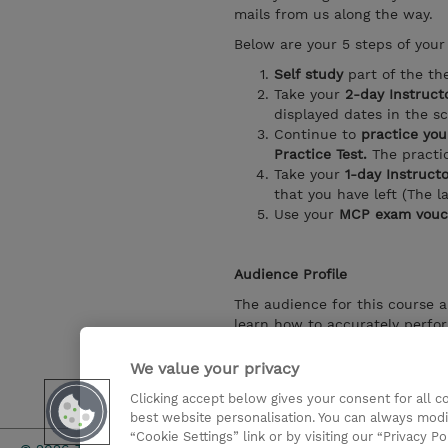
mails from us along the way.
Below are your 5 steps of your 
Self study
part of the th
Take your
2-day Instruct
displayed dates in the s
Continue to
practice your
Practice Test.
The practic
Take your
1-day Instruct
that you have left (The l
Use your
MCP exam vouc
Audience Profile
The audience for this course a
learn how to accurately perfor
individuals who develop report
in the cloud and on-premises.
We value your privacy
Clicking accept below gives your consent for all 
Show details
best website personalisation. You can always modi
“Cookie Settings” link or by visiting our “Privacy Po
Investor rel