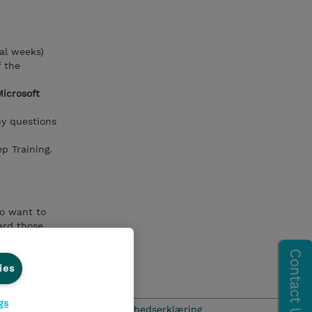
al weeks)
f the
Microsoft
ny questions
p Training.
ho want to
ard those
xist on both
ies
gs
hics Line
Menneskerettighedserklæring