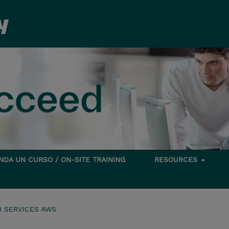
DA UN CURSO / ON-SITE TRAINING
RESOURCES
 SERVICES AWS