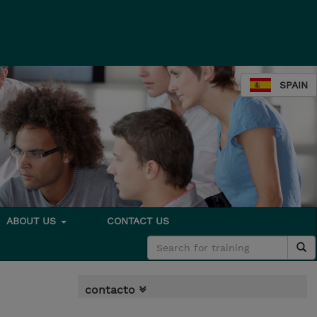
SPAIN
ABOUT US
CONTACT US
contacto