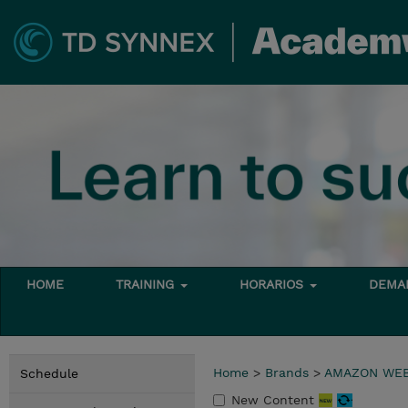
HOME
TRAINING
HORARIOS
DEMAN
Home
>
Brands
>
AMAZON WEB
Schedule
New Content