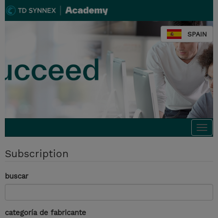
SPAIN
Togg
navi
Subscription
buscar
categoría de fabricante