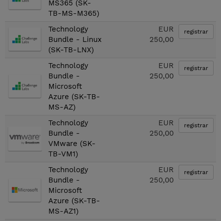
MS365 (SK-
TB-MS-M365)
Technology
EUR
registrar
Bundle - Linux
250,00
(SK-TB-LNX)
Technology
EUR
registrar
Bundle -
250,00
Microsoft
Azure (SK-TB-
MS-AZ)
Technology
EUR
registrar
Bundle -
250,00
VMware (SK-
TB-VM1)
Technology
EUR
registrar
Bundle -
250,00
Microsoft
Azure (SK-TB-
MS-AZ1)