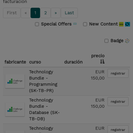
facturación
First
«
1
2
»
Last
Special Offers
New Content
Badge
precio
fabricante
curso
duración
Technology
EUR
registrar
Bundle -
150,00
Programming
(SK-TB-PR)
Technology
EUR
registrar
Bundle -
150,00
Database (SK-
TB-DB)
Technology
EUR
registrar