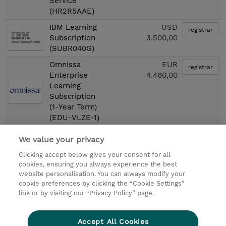
Service
(HR2R5AAE)
IBM Learning
USD
registrar
Subscription
3.500,00
(SUBR040G)
Omnissa
EUR
registrar
Enterprise
4.460,00
Learning
Subscription
(1-Year Term)
(EDU-VLZE-1)
We value your privacy
First
«
1
2
»
Last
Clicking accept below gives your consent for all
cookies, ensuring you always experience the best
© 2026 TD SYNNEX
website personalisation. You can always modify your
cookie preferences by clicking the “Cookie Settings”
link or by visiting our “Privacy Policy” page.
Condiciones Generales
Ethics and Compliance
Ethics Line
Declaración de privacidad
Accept All Cookies
Preferencias de privacidad