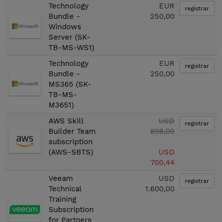
Technology
EUR
registrar
Bundle -
250,00
Windows
Server (SK-
TB-MS-WS1)
Technology
EUR
registrar
Bundle -
250,00
MS365 (SK-
TB-MS-
M3651)
AWS Skill
USD
registrar
Builder Team
898,00
subscription
(AWS-SBTS)
USD
700,44
Veeam
USD
registrar
Technical
1.600,00
Training
Subscription
for Partners