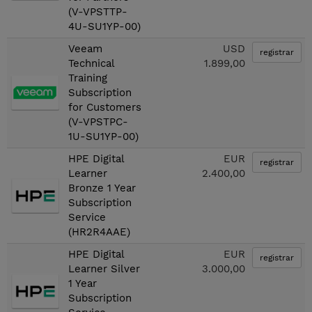
(V-VPSTTP-
4U-SU1YP-00)
Veeam
USD
registrar
Technical
1.899,00
Training
Subscription
for Customers
(V-VPSTPC-
1U-SU1YP-00)
HPE Digital
EUR
registrar
Learner
2.400,00
Bronze 1 Year
Subscription
Service
(HR2R4AAE)
HPE Digital
EUR
registrar
Learner Silver
3.000,00
1 Year
Subscription