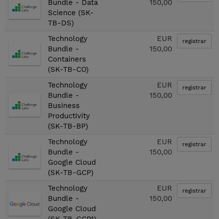
Bundle - Data
150,00
Science (SK-
TB-DS)
Technology
EUR
registrar
Bundle -
150,00
Containers
(SK-TB-CO)
Technology
EUR
registrar
Bundle -
150,00
Business
Productivity
(SK-TB-BP)
Technology
EUR
registrar
Bundle -
150,00
Google Cloud
(SK-TB-GCP)
Technology
EUR
registrar
Bundle -
150,00
Google Cloud