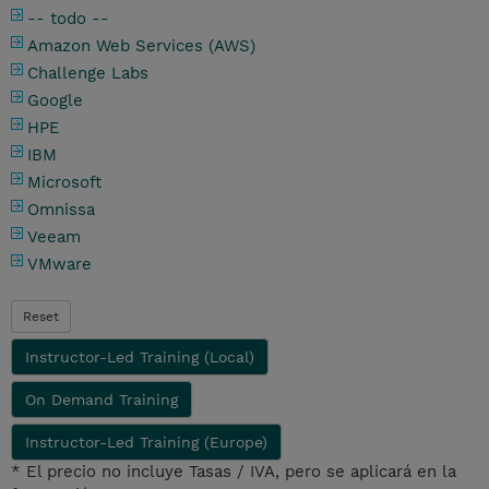
-- todo --
Amazon Web Services (AWS)
Challenge Labs
Google
HPE
IBM
Microsoft
Omnissa
Veeam
VMware
Reset
Instructor-Led Training (Local)
On Demand Training
Instructor-Led Training (Europe)
* El precio no incluye Tasas / IVA, pero se aplicará en la