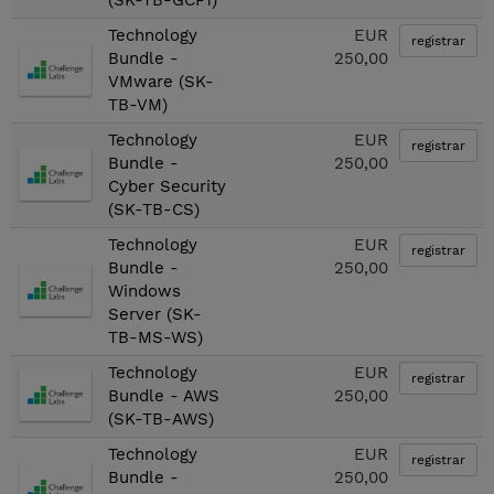
(SK-TB-GCP1)
Technology
EUR
registrar
Bundle -
250,00
VMware (SK-
TB-VM)
Technology
EUR
registrar
Bundle -
250,00
Cyber Security
(SK-TB-CS)
Technology
EUR
registrar
Bundle -
250,00
Windows
Server (SK-
TB-MS-WS)
Technology
EUR
registrar
Bundle - AWS
250,00
(SK-TB-AWS)
Technology
EUR
registrar
Bundle -
250,00