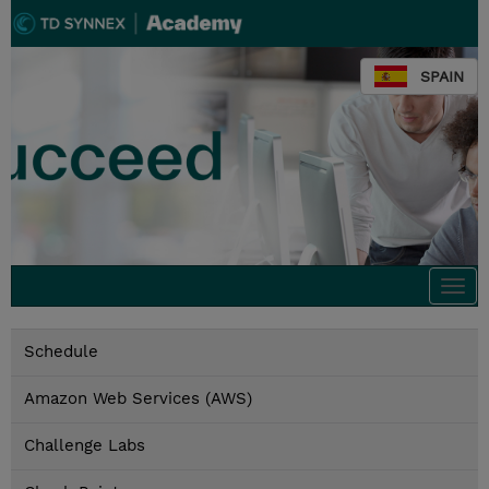
SPAIN
Togg
navi
Schedule
Amazon Web Services (AWS)
Challenge Labs