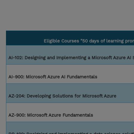
Eligible Courses "50 days of learning pro
AI-102: Designing and Implementing a Microsoft Azure AI 
AI-900: Microsoft Azure AI Fundamentals
AZ-204: Developing Solutions for Microsoft Azure
AZ-900: Microsoft Azure Fundamentals