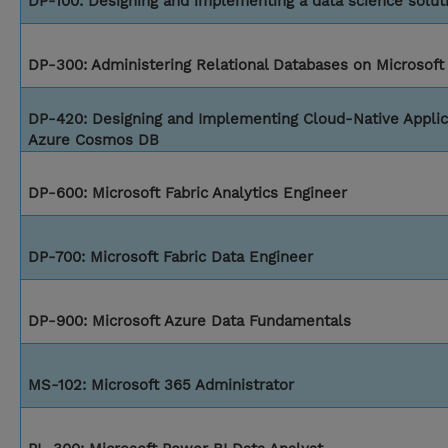
DP-100: Designing and implementing a data science solut
DP-300: Administering Relational Databases on Microsoft
DP-420: Designing and Implementing Cloud-Native Applic
Azure Cosmos DB
DP-600: Microsoft Fabric Analytics Engineer
DP-700: Microsoft Fabric Data Engineer
DP-900: Microsoft Azure Data Fundamentals
MS-102: Microsoft 365 Administrator