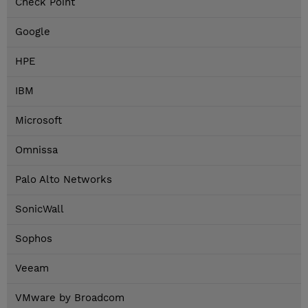
Check Point
Google
HPE
IBM
Microsoft
Omnissa
Palo Alto Networks
SonicWall
Sophos
Veeam
VMware by Broadcom