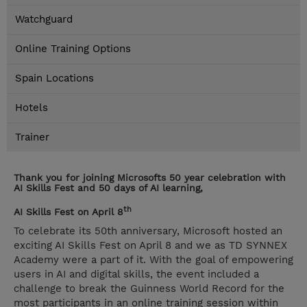
Watchguard
Online Training Options
Spain Locations
Hotels
Trainer
Thank you for joining Microsofts 50 year celebration with
AI Skills Fest and 50 days of AI learning,
th
AI Skills Fest on April 8
To celebrate its 50th anniversary, Microsoft hosted an
exciting AI Skills Fest on April 8 and we as TD SYNNEX
Academy were a part of it. With the goal of empowering
users in AI and digital skills, the event included a
challenge to break the Guinness World Record for the
most participants in an online training session within