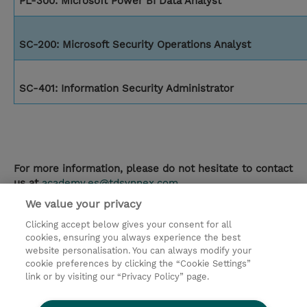
PL-300: Microsoft Power BI Data Analyst
SC-200: Microsoft Security Operations Analyst
SC-401: Information Security Administrator
For more information, please do not hesitate to contact
us at
academy.es@tdsynnex.com
We value your privacy
contacto
Clicking accept below gives your consent for all
cookies, ensuring you always experience the best
© 2026 TD SYNNEX
website personalisation. You can always modify your
cookie preferences by clicking the “Cookie Settings”
link or by visiting our “Privacy Policy” page.
Condiciones Generales
Ethics and Compliance
Ethics Line
Declaración de privacidad