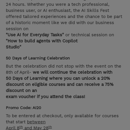
24 hours. Whether you were a tech professional,
business user, or AI enthusiast, the AI Skills Fest
offered tailored experiences and the chance to be part
of a historic moment like we did with our business
session on
"Use AI for Everyday Tasks"
or technical session on
"How to build agents with Copilot
Studio"
50 Days of Learning Celebration
But the celebration did not stop with the event on the
8th of April-
we will continue the celebration with
50 Days of Learning where you can unlock a 20%
discount on eligible courses and can receive a 75%
discount on an
exam voucher if you attend the class!
Promo Code: AI20
To be entered at checkout, only available for courses
that start
between
th
th
April 8
and May 28