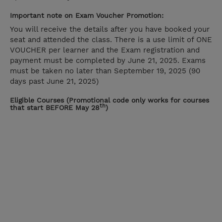
Important note on Exam Voucher Promotion:
You will receive the details after you have booked your
seat and attended the class. There is a use limit of ONE
VOUCHER per learner and the Exam registration and
payment must be completed by June 21, 2025. Exams
must be taken no later than September 19, 2025 (90
days past June 21, 2025)
Eligible Courses (Promotional code only works for courses
th
that start BEFORE May 28
)