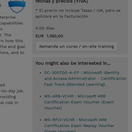
fechas y precios (+IVA)
d
* El precio no incluye Tasas / IVA, pero se
.
aplicará en la facturación
terprise
capabilities
4.00 dias
ss
t. The
EUR 1.350,00
arn how this
demanda un curso / on-site training
 The end goal
ions, and to
You might also be interested in...
SC-300T00-A-EP : Microsoft Identity
and Access Administrator - Certification
Fast Track (Blended Learning)
ted
-to-day job.
MS-ARB-VCHR : Microsoft ARB
roviding
Certification Exam Voucher (Exam
l role in
Voucher)
MS-RPLY-VCHR : Microsoft ARB
Certification Exam Replay Voucher
(Exam Voucher)