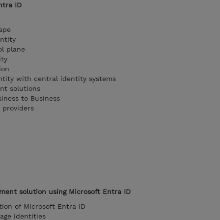
ntra ID
cape
ntity
ol plane
ity
ion
tity with central identity systems
nt solutions
siness to Business
 providers
ent solution using Microsoft Entra ID
tion of Microsoft Entra ID
age identities