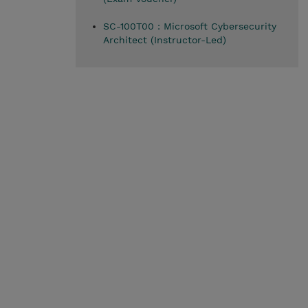
SC-100T00 : Microsoft Cybersecurity
Architect (Instructor-Led)