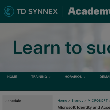
HOME
TRAINING
HORARIOS
DEMAN
Home
>
Brands
>
MICROSOFT
Schedule
Microsoft Identity and Acc