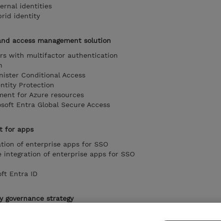
rnal identities
id identity
and access management solution
rs with multifactor authentication
n
ister Conditional Access
ntity Protection
ent for Azure resources
soft Entra Global Secure Access
 for apps
ation of enterprise apps for SSO
integration of enterprise apps for SSO
ft Entra ID
y governance strategy
lement management