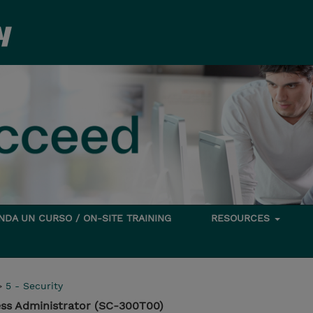
DA UN CURSO / ON-SITE TRAINING
RESOURCES
>
5 - Security
ess Administrator (SC-300T00)