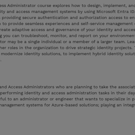
cess Administrator course explores how to design, implement, an
ntity and access management systems by using Microsoft Entra ID
 providing secure authentication and authorization access to en
arn to provide seamless experiences and self-service management 
o create adaptive access and governance of your identity and acce
 you can troubleshoot, monitor, and report on your environmen
tor may be a single individual or a member of a larger team. Le
er roles in the organization to drive strategic identity projects.
 modernize identity solutions, to implement hybrid identity solut
.
y and Access Administrators who are planning to take the associa
 performing identity and access administration tasks in their day
ful to an administrator or engineer that wants to specialize in p
management systems for Azure-based solutions; playing an integra