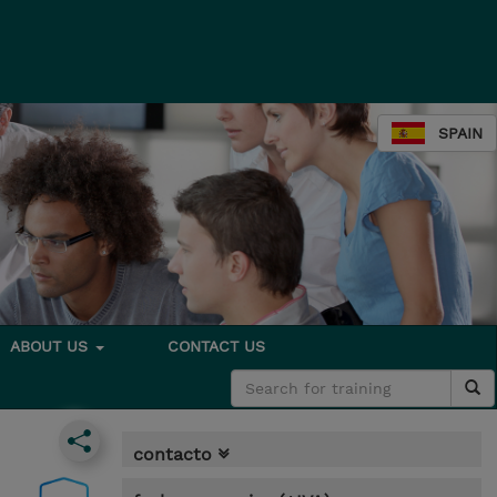
SPAIN
ABOUT US
CONTACT US
contacto