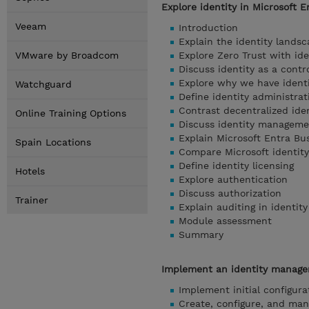
Explore identity in Microsoft E
Veeam
Introduction
Explain the identity lands
VMware by Broadcom
Explore Zero Trust with ide
Discuss identity as a contr
Explore why we have ident
Watchguard
Define identity administrat
Contrast decentralized iden
Online Training Options
Discuss identity manageme
Explain Microsoft Entra Bu
Spain Locations
Compare Microsoft identity
Define identity licensing
Hotels
Explore authentication
Discuss authorization
Trainer
Explain auditing in identity
Module assessment
Summary
Implement an identity managem
Implement initial configura
Create, configure, and man