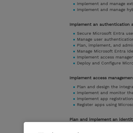
Implement and manage exte
Implement and manage hybr
Implement an authentication 
Secure Microsoft Entra use
Manage user authenticatio
Plan, implement, and admin
Manage Microsoft Entra Ide
Implement access managem
Deploy and Configure Micro
Implement access management
Plan and design the integr
Implement and monitor the 
Implement app registration
Register apps using Microso
Plan and implement an identit
Plan and implement entit