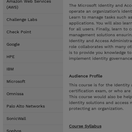
Amazon Web Services
The Microsoft Identity and Ac
(AWS)
operate an organization’s ide
Learn to manage tasks such as
Challenge Labs
applications. You will also le
for all users. Finally, learn t
Check Point
management solutions ensuring
Identity and Access Administra
Google
role collaborates with many oth
is to provide you knowledge to
HPE
implement identity governance
IBM
Audience Profile
Microsoft
This course is for the Identit
certification exam, or who are
Omnissa
This course would also be help
identity solutions and access 
Palo Alto Networks
protecting an organization.
SonicWall
Course Syllabus
Sophos