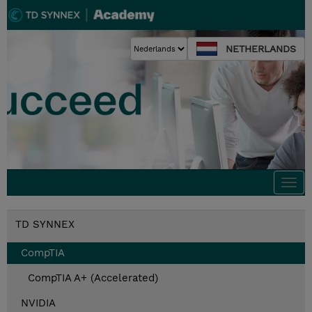
NETHERLANDS
Togg
navi
TD SYNNEX
CompTIA
CompTIA A+ (Accelerated)
NVIDIA