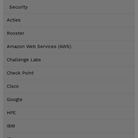
Security
Acties
Rooster
Amazon Web Services (AWS)
Challenge Labs
Check Point
Cisco
Google
HPE
IBM