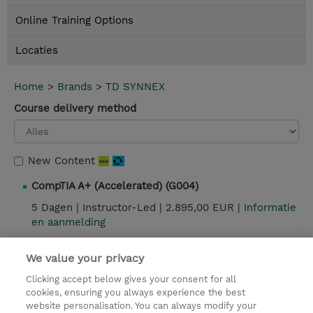
Online Training Options
Locaties
Home
>
Brands
>
TD SYNNEX
Course delivery method
New Content
CompTIA A+ (Accelerated) (G004)
5 Dagen |
Instructor-Led |
2.895,00 EUR |
Informatie
en aanmelding
We value your privacy
Contact
Clicking accept below gives your consent for all
cookies, ensuring you always experience the best
website personalisation. You can always modify your
© 2026 TD SYNNEX