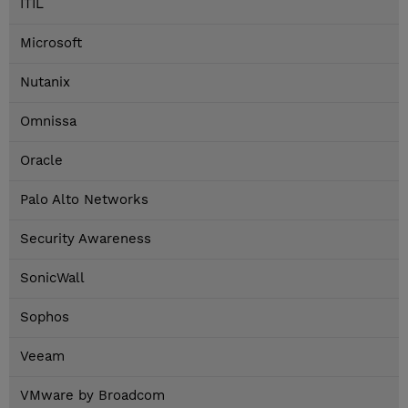
ITIL
Microsoft
Nutanix
Omnissa
Oracle
Palo Alto Networks
Security Awareness
SonicWall
Sophos
Veeam
VMware by Broadcom