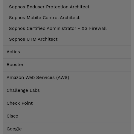
Sophos Enduser Protection Architect
Sophos Mobile Control Architect
Sophos Certified Administrator - XG Firewall
Sophos UTM Architect
Acties
Rooster
Amazon Web Services (AWS)
Challenge Labs
Check Point
Cisco
Google