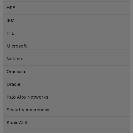
HPE
IBM
ITIL
Microsoft
Nutanix
Omnissa
Oracle
Palo Alto Networks
Security Awareness
SonicWall