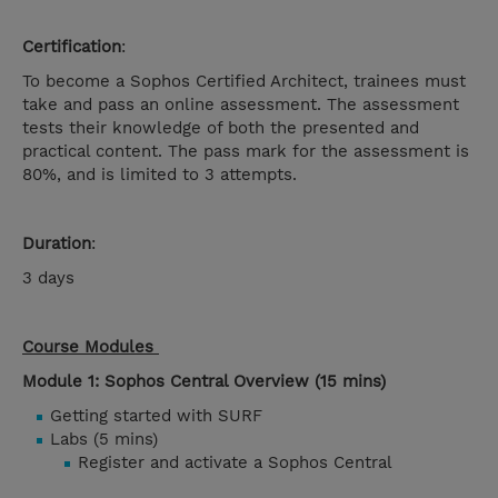
Certification
:
To become a Sophos Certified Architect, trainees must
take and pass an online assessment. The assessment
tests their knowledge of both the presented and
practical content. The pass mark for the assessment is
80%, and is limited to 3 attempts.
Duration
:
3 days
Course Modules
Module 1: Sophos Central Overview (15 mins)
Getting started with SURF
Labs (5 mins)
Register and activate a Sophos Central