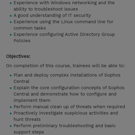
Experience with Windows networking and the
ability to troubleshoot issues
A good understanding of IT security
Experience using the Linux command line for
common tasks
Experience configuring Active Directory Group
Policies
Objectives:
On completion of this course, trainees will be able to:
Plan and deploy complex installations of Sophos
Central
Explain the core configuration concepts of Sophos
Central and demonstrate how to configure and
implement them
Perform manual clean up of threats when required
Proactively investigate suspicious activities and
hunt threats
Perform preliminary troubleshooting and basic
support steps