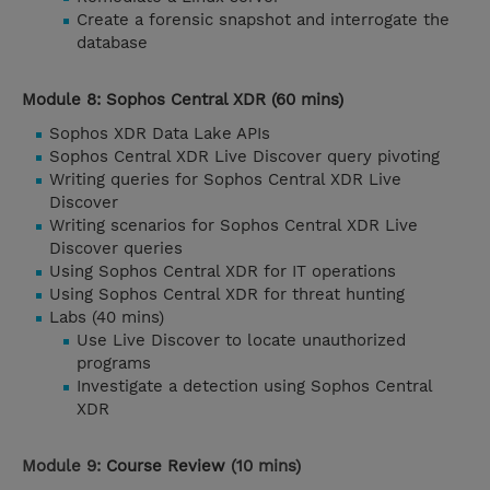
Create a forensic snapshot and interrogate the
database
Module 8: Sophos Central XDR (60 mins)
Sophos XDR Data Lake APIs
Sophos Central XDR Live Discover query pivoting
Writing queries for Sophos Central XDR Live
Discover
Writing scenarios for Sophos Central XDR Live
Discover queries
Using Sophos Central XDR for IT operations
Using Sophos Central XDR for threat hunting
Labs (40 mins)
Use Live Discover to locate unauthorized
programs
Investigate a detection using Sophos Central
XDR
Module 9:
Course Review
(10 mins)