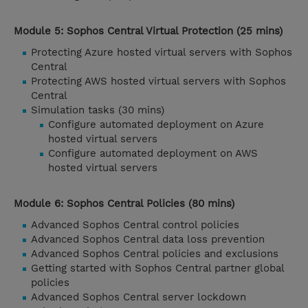
Module 5: Sophos Central Virtual Protection (25 mins)
Protecting Azure hosted virtual servers with Sophos
Central
Protecting AWS hosted virtual servers with Sophos
Central
Simulation tasks (30 mins)
Configure automated deployment on Azure
hosted virtual servers
Configure automated deployment on AWS
hosted virtual servers
Module 6: Sophos Central Policies (80 mins)
Advanced Sophos Central control policies
Advanced Sophos Central data loss prevention
Advanced Sophos Central policies and exclusions
Getting started with Sophos Central partner global
policies
Advanced Sophos Central server lockdown