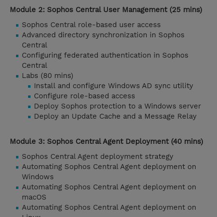
Module 2: Sophos Central User Management (25 mins)
Sophos Central role-based user access
Advanced directory synchronization in Sophos
Central
Configuring federated authentication in Sophos
Central
Labs (80 mins)
Install and configure Windows AD sync utility
Configure role-based access
Deploy Sophos protection to a Windows server
Deploy an Update Cache and a Message Relay
Module 3: Sophos Central Agent Deployment (40 mins)
Sophos Central Agent deployment strategy
Automating Sophos Central Agent deployment on
Windows
Automating Sophos Central Agent deployment on
macOS
Automating Sophos Central Agent deployment on