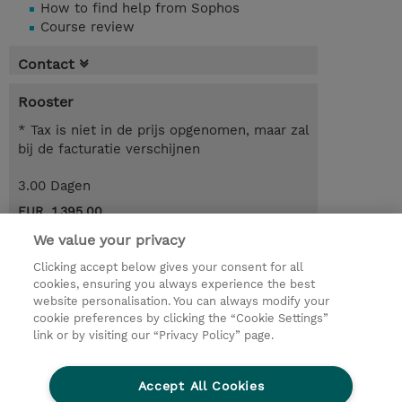
How to find help from Sophos
Course review
Contact
Rooster
* Tax is niet in de prijs opgenomen, maar zal
bij de facturatie verschijnen
3.00 Dagen
EUR 1.395,00
We value your privacy
Request a course / private training
Clicking accept below gives your consent for all
cookies, ensuring you always experience the best
website personalisation. You can always modify your
© 2026 TD SYNNEX
cookie preferences by clicking the “Cookie Settings”
link or by visiting our “Privacy Policy” page.
TD SYNNEX Connect
Privacyverklaring
Ethics and Compliance
Ethics Line
Accept All Cookies
Algemene voorwaarden
Cookieverklaring