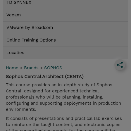
TD SYNNEX
Veeam
VMware by Broadcom
Online Training Options
Locaties
Home
>
Brands
>
SOPHOS
Sophos Central Architect (CENTA)
This course provides an in-depth study of Sophos
Central, designed for experienced technical
professionals who will be planning, installing,
configuring and supporting deployments in production
environments.
It consists of presentations and practical lab exercises
to reinforce the taught content, and electronic copies
of the supporting documents for the course will be