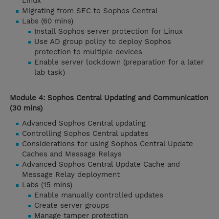
Linux
Migrating from SEC to Sophos Central
Labs (60 mins)
Install Sophos server protection for Linux
Use AD group policy to deploy Sophos
protection to multiple devices
Enable server lockdown (preparation for a later
lab task)
Module 4: Sophos Central Updating and Communication
(30 mins)
Advanced Sophos Central updating
Controlling Sophos Central updates
Considerations for using Sophos Central Update
Caches and Message Relays
Advanced Sophos Central Update Cache and
Message Relay deployment
Labs (15 mins)
Enable manually controlled updates
Create server groups
Manage tamper protection