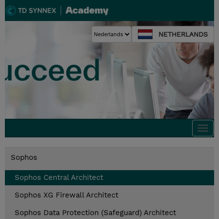
NETHERLANDS
Togg
navi
Sophos
Sophos Central Architect
Sophos XG Firewall Architect
Sophos Data Protection (Safeguard) Architect