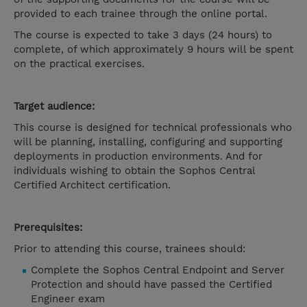
provided to each trainee through the online portal.
The course is expected to take 3 days (24 hours) to
complete, of which approximately 9 hours will be spent
on the practical exercises.
Target audience:
This course is designed for technical professionals who
will be planning, installing, configuring and supporting
deployments in production environments. And for
individuals wishing to obtain the Sophos Central
Certified Architect certification.
Prerequisites:
Prior to attending this course, trainees should:
Complete the Sophos Central Endpoint and Server
Protection and should have passed the Certified
Engineer exam