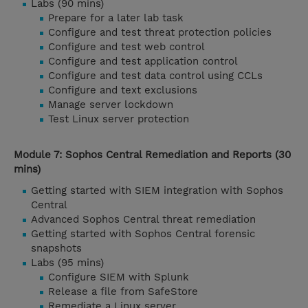
Labs (90 mins)
Prepare for a later lab task
Configure and test threat protection policies
Configure and test web control
Configure and test application control
Configure and test data control using CCLs
Configure and text exclusions
Manage server lockdown
Test Linux server protection
Module 7: Sophos Central Remediation and Reports (30
mins)
Getting started with SIEM integration with Sophos
Central
Advanced Sophos Central threat remediation
Getting started with Sophos Central forensic
snapshots
Labs (95 mins)
Configure SIEM with Splunk
Release a file from SafeStore
Remediate a Linux server