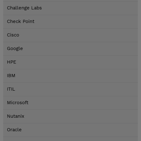
Challenge Labs
Check Point
Cisco
Google
HPE
IBM
ITIL
Microsoft
Nutanix
Oracle