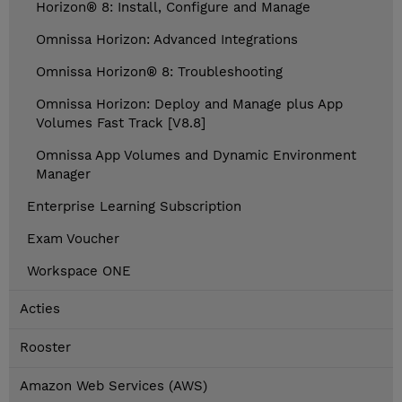
Horizon® 8: Install, Configure and Manage
Omnissa Horizon: Advanced Integrations
Omnissa Horizon® 8: Troubleshooting
Omnissa Horizon: Deploy and Manage plus App
Volumes Fast Track [V8.8]
Omnissa App Volumes and Dynamic Environment
Manager
Enterprise Learning Subscription
Exam Voucher
Workspace ONE
Acties
Rooster
Amazon Web Services (AWS)