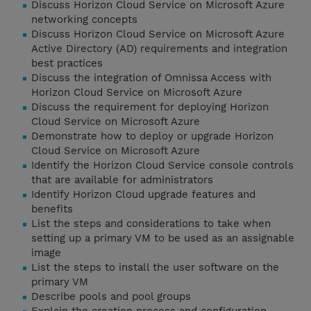
Discuss Horizon Cloud Service on Microsoft Azure
networking concepts
Discuss Horizon Cloud Service on Microsoft Azure
Active Directory (AD) requirements and integration
best practices
Discuss the integration of Omnissa Access with
Horizon Cloud Service on Microsoft Azure
Discuss the requirement for deploying Horizon
Cloud Service on Microsoft Azure
Demonstrate how to deploy or upgrade Horizon
Cloud Service on Microsoft Azure
Identify the Horizon Cloud Service console controls
that are available for administrators
Identify Horizon Cloud upgrade features and
benefits
List the steps and considerations to take when
setting up a primary VM to be used as an assignable
image
List the steps to install the user software on the
primary VM
Describe pools and pool groups