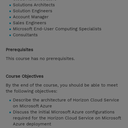
Solutions Architects
Solution Engineers
Account Manager
Sales Engineers
Microsoft End-User Computing Specialists
Consultants
Prerequisites
This course has no prerequisites.
Course Objectives
By the end of the course, you should be able to meet
the following objectives:
Describe the architecture of Horizon Cloud Service
on Microsoft Azure
Discuss the initial Microsoft Azure configurations
required for the Horizon Cloud Service on Microsoft
Azure deployment