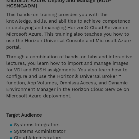
Microsoft Azure: Deploy and Manage (EDU-
HCSNGADM)
This hands-on training provides you with the
knowledge, skills, and abilities to achieve competence
in deploying and managing Horizon® Cloud Service on
Microsoft Azure. This training also teaches you how to
use the Horizon Universal Console and Microsoft Azure
portal.
Through a combination of hands-on labs and interactive
lectures, you learn how to import and manage images
for VDI and RDSH assignments. You also learn how to
configure and use the Horizon® Universal Broker™
function, App Volumes, Omnissa Access, and Dynamic
Environment Manager in the Horizon Cloud Service on
Microsoft Azure deployment.
Target Audience
Systems Integrators
Systems Administrator
Cloud Administrators