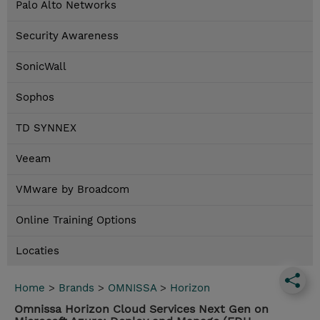
Palo Alto Networks
Security Awareness
SonicWall
Sophos
TD SYNNEX
Veeam
VMware by Broadcom
Online Training Options
Locaties
Home
>
Brands
>
OMNISSA
>
Horizon
Omnissa Horizon Cloud Services Next Gen on