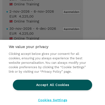
Online Training
2-nov-2026 - 6-nov-2026
Aanmelden
EUR 4.225,00
Online Training
30-nov-2026 - 4-dec-2026
Aanmelden
EUR 4.225,00
Online Training
We value your privacy
Request a course / private training
Clicking accept below gives your consent for all
cookies, ensuring you always experience the best
website personalisation. You can always modify your
© 2026 TD SYNNEX
cookie preferences by clicking the “Cookie Settings”
link or by visiting our “Privacy Policy” page.
TD SYNNEX Connect
Privacyverklaring
Ethics and Compliance
Ethics Line
Accept All Cookies
Algemene voorwaarden
Cookieverklaring
Cookie-instellingen
Klant worden bij TD SYNNEX
Cookies Settings
Werken bij TD SYNNEX