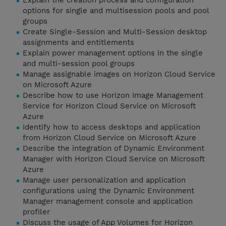
Explain the creation process and configuration
options for single and multisession pools and pool
groups
Create Single-Session and Multi-Session desktop
assignments and entitlements
Explain power management options in the single
and multi-session pool groups
Manage assignable images on Horizon Cloud Service
on Microsoft Azure
Describe how to use Horizon Image Management
Service for Horizon Cloud Service on Microsoft
Azure
Identify how to access desktops and application
from Horizon Cloud Service on Microsoft Azure
Describe the integration of Dynamic Environment
Manager with Horizon Cloud Service on Microsoft
Azure
Manage user personalization and application
configurations using the Dynamic Environment
Manager management console and application
profiler
Discuss the usage of App Volumes for Horizon