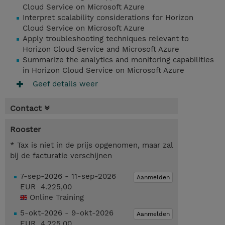
Cloud Service on Microsoft Azure
Interpret scalability considerations for Horizon
Cloud Service on Microsoft Azure
Apply troubleshooting techniques relevant to
Horizon Cloud Service and Microsoft Azure
Summarize the analytics and monitoring capabilities
in Horizon Cloud Service on Microsoft Azure
Geef details weer
Contact
Rooster
* Tax is niet in de prijs opgenomen, maar zal
bij de facturatie verschijnen
7-sep-2026 - 11-sep-2026
Aanmelden
EUR 4.225,00
Online Training
5-okt-2026 - 9-okt-2026
Aanmelden
EUR 4.225,00