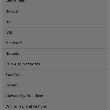
Check Point
Google
HPE
IBM
Microsoft
Nutanix
Palo Alto Networks
SonicWall
Veeam
VMware by Broadcom
Online Training Options