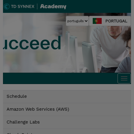
PORTUGAL
Togg
navi
Schedule
Amazon Web Services (AWS)
Challenge Labs