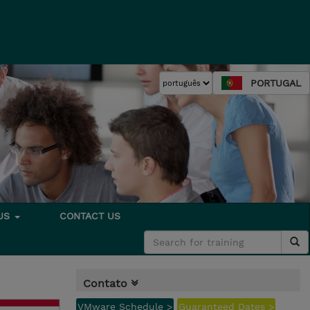
PORTUGAL
 US
CONTACT US
Contato
VMware Schedule >
Guaranteed Dates >