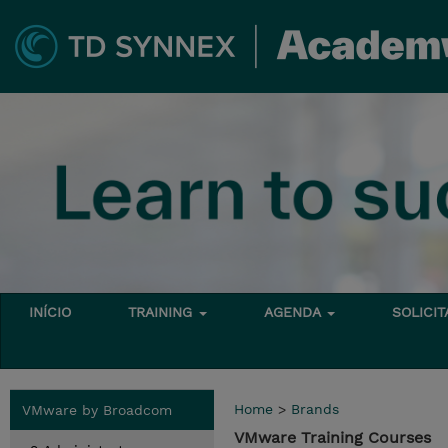
INÍCIO
TRAINING
AGENDA
SOLICI
Home
>
Brands
VMware by Broadcom
VMware Training Courses