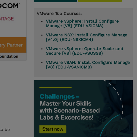
VMware Top Courses:
VMware vSphere: Install Configure
Manage [V8] (EDU-VSICM8)
VMware NSX: Install Configure Manage
[V4.0] (EDU-NSXICM4)
VMware vSphere: Operate Scale and
Secure [V8] (EDU-VSOSS8)
VMware vSAN: Install Configure Manage
[V8] (EDU-VSANICM8)
so be