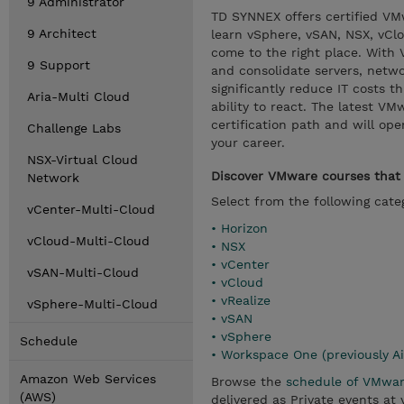
9 Administrator
TD SYNNEX offers certified VMwa
9 Architect
learn vSphere, vSAN, NSX, vCl
come to the right place. With 
9 Support
and consolidate servers, netwo
significantly reduce IT costs t
Aria-Multi Cloud
ability to react. The latest V
certification path and will op
Challenge Labs
your career.
NSX-Virtual Cloud
Discover VMware courses that a
Network
Select from the following cate
vCenter-Multi-Cloud
• Horizon
vCloud-Multi-Cloud
• NSX
• vCenter
vSAN-Multi-Cloud
• vCloud
• vRealize
vSphere-Multi-Cloud
• vSAN
• vSphere
Schedule
• Workspace One (previously A
Amazon Web Services
Browse the
schedule of VMwar
(AWS)
delivered as Private events at