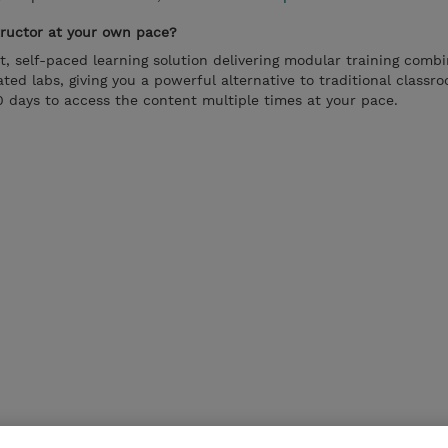
tructor at your own pace?
t, self-paced learning solution delivering modular training comb
ted labs, giving you a powerful alternative to traditional classro
 days to access the content multiple times at your pace.