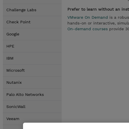
Prefer to learn without an ins
Challenge Labs
VMware On Demand
is a robus
Check Point
hands-on or interactive, simula
On-demand courses
provide 30
Google
HPE
IBM
Microsoft
Nutanix
Palo Alto Networks
SonicWall
Veeam