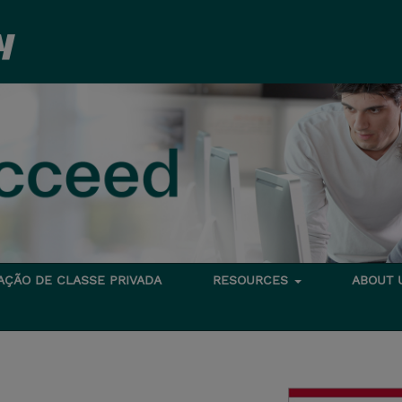
TAÇÃO DE CLASSE PRIVADA
RESOURCES
ABOUT