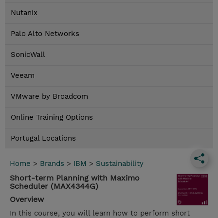
Nutanix
Palo Alto Networks
SonicWall
Veeam
VMware by Broadcom
Online Training Options
Portugal Locations
Home
>
Brands
>
IBM
>
Sustainability
Short-term Planning with Maximo
Scheduler (MAX4344G)
Overview
In this course, you will learn how to perform short