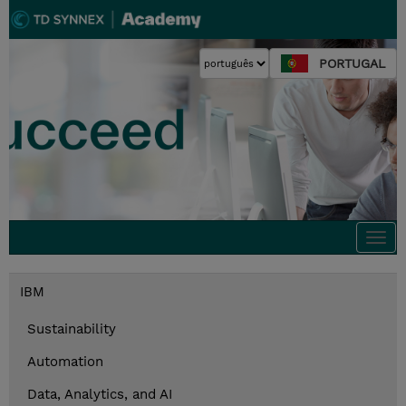
PORTUGAL
Togg
navi
IBM
Sustainability
Automation
Data, Analytics, and AI