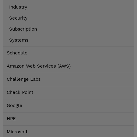
Industry
Security
Subscription
Systems
Schedule
Amazon Web Services (AWS)
Challenge Labs
Check Point
Google
HPE
Microsoft