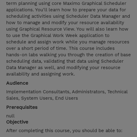
term planning using core Maximo Graphical Scheduler
applications. You'll learn how to prepare your data for
scheduling activities using Scheduler Data Manager and
how to manage and modify your resource availability
using Graphical Resource View. You will also learn how
to use the Graphical Work Week application to
schedule and assign work while you manage resources
over a short period of time. This course includes
hands-on labs walking you through the creation of base
scheduling data, validating that data using Scheduler
Data Manager as well, and modifying your resource
availability and assigning work.
Audience
Implementation Consultants, Administrators, Technical
Sales, System Users, End Users
Prerequisites
null
Objective
After completing this course, you should be able to: