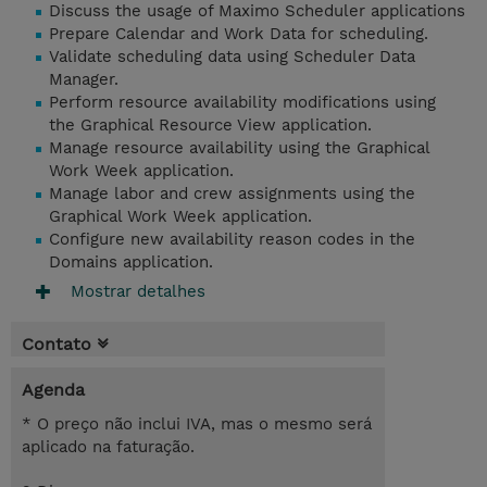
Discuss the usage of Maximo Scheduler applications
Prepare Calendar and Work Data for scheduling.
Validate scheduling data using Scheduler Data
Manager.
Perform resource availability modifications using
the Graphical Resource View application.
Manage resource availability using the Graphical
Work Week application.
Manage labor and crew assignments using the
Graphical Work Week application.
Configure new availability reason codes in the
Domains application.
Mostrar detalhes
Contato
Agenda
* O preço não inclui IVA, mas o mesmo será
aplicado na faturação.