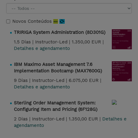
Novos Conteúdos
TRIRIGA System Administration (8D301G)
1.5 Dias |
Instructor-Led |
1.350,00 EUR |
Detalhes e agendamento
IBM Maximo Asset Management 7.6
Implementation Bootcamp (MAX7600G)
9 Dias |
Instructor-Led |
6.075,00 EUR |
Detalhes e agendamento
Sterling Order Management System:
Configuring Item and Pricing (6F128G)
2 Dias |
Instructor-Led |
1.350,00 EUR |
Detalhes e
agendamento