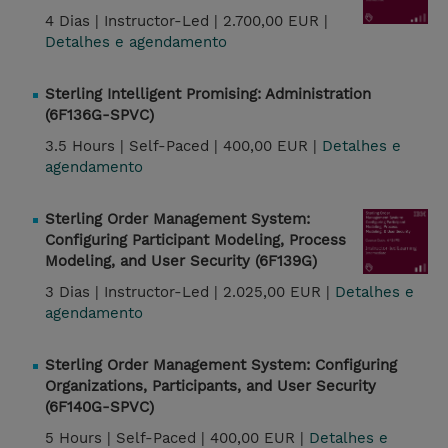
4 Dias |
Instructor-Led |
2.700,00 EUR |
Detalhes e agendamento
Sterling Intelligent Promising: Administration
(6F136G-SPVC)
3.5 Hours |
Self-Paced |
400,00 EUR |
Detalhes e
agendamento
Sterling Order Management System:
Configuring Participant Modeling, Process
Modeling, and User Security (6F139G)
3 Dias |
Instructor-Led |
2.025,00 EUR |
Detalhes e
agendamento
Sterling Order Management System: Configuring
Organizations, Participants, and User Security
(6F140G-SPVC)
5 Hours |
Self-Paced |
400,00 EUR |
Detalhes e