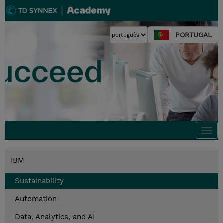
PORTUGAL
Togg
navi
IBM
Sustainability
Automation
Data, Analytics, and AI