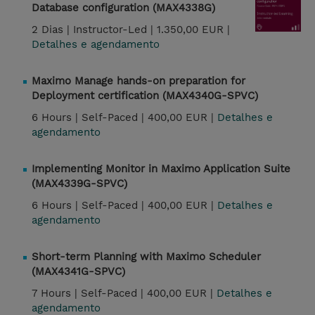
Database configuration (MAX4338G)
2 Dias |
Instructor-Led |
1.350,00 EUR |
Detalhes e agendamento
Maximo Manage hands-on preparation for
Deployment certification (MAX4340G-SPVC)
6 Hours |
Self-Paced |
400,00 EUR |
Detalhes e
agendamento
Implementing Monitor in Maximo Application Suite
(MAX4339G-SPVC)
6 Hours |
Self-Paced |
400,00 EUR |
Detalhes e
agendamento
Short-term Planning with Maximo Scheduler
(MAX4341G-SPVC)
7 Hours |
Self-Paced |
400,00 EUR |
Detalhes e
agendamento