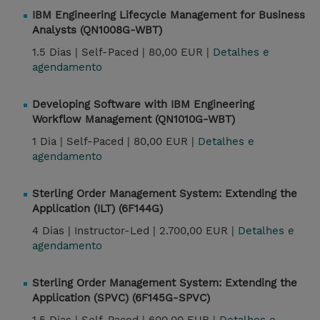
IBM Engineering Lifecycle Management for Business
Analysts (QN1008G-WBT)
1.5 Dias |
Self-Paced |
80,00 EUR |
Detalhes e
agendamento
Developing Software with IBM Engineering
Workflow Management (QN1010G-WBT)
1 Dia |
Self-Paced |
80,00 EUR |
Detalhes e
agendamento
Sterling Order Management System: Extending the
Application (ILT) (6F144G)
4 Dias |
Instructor-Led |
2.700,00 EUR |
Detalhes e
agendamento
Sterling Order Management System: Extending the
Application (SPVC) (6F145G-SPVC)