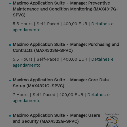
Maximo Application Suite - Manage: Preventive
Maintenance and Condition Monitoring (MAX4317G-
SPVC)
5.5 Hours |
Self-Paced |
400,00 EUR |
Detalhes e
agendamento
Maximo Application Suite - Manage: Purchasing and
Contracts (MAX4323G-SPVC)
5.5 Hours |
Self-Paced |
400,00 EUR |
Detalhes e
agendamento
Maximo Application Suite - Manage: Core Data
Setup (MAX4321G-SPVC)
7 Hours |
Self-Paced |
400,00 EUR |
Detalhes e
agendamento
Maximo Application Suite - Manage: Users
and Security (MAX4322G-SPVC)