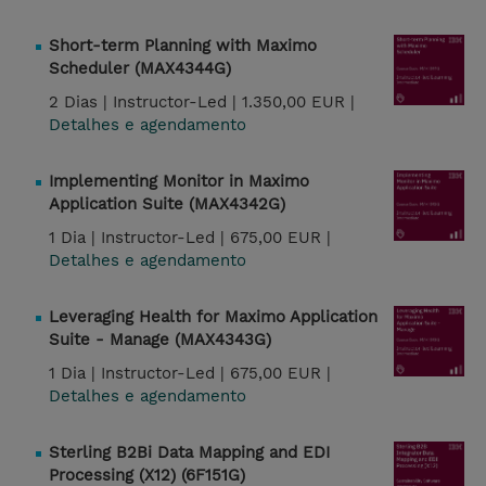
Short-term Planning with Maximo
Scheduler (MAX4344G)
2 Dias |
Instructor-Led |
1.350,00 EUR |
Detalhes e agendamento
Implementing Monitor in Maximo
Application Suite (MAX4342G)
1 Dia |
Instructor-Led |
675,00 EUR |
Detalhes e agendamento
Leveraging Health for Maximo Application
Suite - Manage (MAX4343G)
1 Dia |
Instructor-Led |
675,00 EUR |
Detalhes e agendamento
Sterling B2Bi Data Mapping and EDI
Processing (X12) (6F151G)