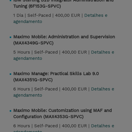
IBM Sterling B2B Integrator Administration and
Tuning (6F153G-SPVC)
1 Dia |
Self-Paced |
400,00 EUR |
Detalhes e
agendamento
Maximo Mobile: Administration and Supervision
(MAX4349G-SPVC)
5 Hours |
Self-Paced |
400,00 EUR |
Detalhes e
agendamento
Maximo Manage: Practical Skills Lab 9.0
(MAX4351G-SPVC)
6 Hours |
Self-Paced |
400,00 EUR |
Detalhes e
agendamento
Maximo Mobile: Customization using MAF and
Configuration (MAX4353G-SPVC)
6 Hours |
Self-Paced |
400,00 EUR |
Detalhes e