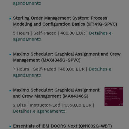
agendamento
Sterling Order Management System: Process
Modeling and Configuration Basics (6F141G-SPVC)
5 Hours |
Self-Paced |
400,00 EUR |
Detalhes e
agendamento
Maximo Scheduler: Graphical Assignment and Crew
Management (MAX4345G-SPVC)
7 Hours |
Self-Paced |
400,00 EUR |
Detalhes e
agendamento
Maximo Scheduler: Graphical Assignment
and Crew Management (MAX4346G)
2 Dias |
Instructor-Led |
1.350,00 EUR |
Detalhes e agendamento
Essentials of IBM DOORS Next (QN1002G-WBT)