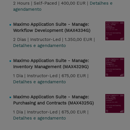
2 Hours |
Self-Paced |
400,00 EUR |
Detalhes e
agendamento
Maximo Application Suite - Manage:
Workflow Development (MAX4334G)
2 Dias |
Instructor-Led |
1.350,00 EUR |
Detalhes e agendamento
Maximo Application Suite - Manage:
Inventory Management (MAX4329G)
1 Dia |
Instructor-Led |
675,00 EUR |
Detalhes e agendamento
Maximo Application Suite - Manage:
Purchasing and Contracts (MAX4325G)
1 Dia |
Instructor-Led |
675,00 EUR |
Detalhes e agendamento