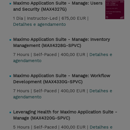
Maximo Application Suite - Manage: Users
and Security (MAX4327G)
1 Dia |
Instructor-Led |
675,00 EUR |
Detalhes e agendamento
Maximo Application Suite - Manage: Inventory
Management (MAX4328G-SPVC)
7 Hours |
Self-Paced |
400,00 EUR |
Detalhes e
agendamento
Maximo Application Suite - Manage: Workflow
Development (MAX4330G-SPVC)
7 Hours |
Self-Paced |
400,00 EUR |
Detalhes e
agendamento
Leveraging Health for Maximo Application Suite -
Manage (MAX4320G-SPVC)
5 Hours |
Self-Paced |
400,00 EUR |
Detalhes e