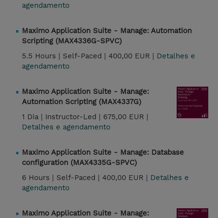
agendamento
Maximo Application Suite - Manage: Automation
Scripting (MAX4336G-SPVC)
5.5 Hours |
Self-Paced |
400,00 EUR |
Detalhes e
agendamento
Maximo Application Suite - Manage:
Automation Scripting (MAX4337G)
1 Dia |
Instructor-Led |
675,00 EUR |
Detalhes e agendamento
Maximo Application Suite - Manage: Database
configuration (MAX4335G-SPVC)
6 Hours |
Self-Paced |
400,00 EUR |
Detalhes e
agendamento
Maximo Application Suite - Manage: