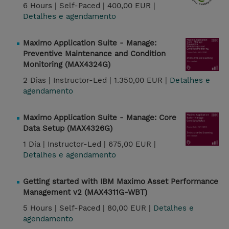
6 Hours |
Self-Paced |
400,00 EUR |
Detalhes e agendamento
Maximo Application Suite - Manage:
Preventive Maintenance and Condition
Monitoring (MAX4324G)
2 Dias |
Instructor-Led |
1.350,00 EUR |
Detalhes e
agendamento
Maximo Application Suite - Manage: Core
Data Setup (MAX4326G)
1 Dia |
Instructor-Led |
675,00 EUR |
Detalhes e agendamento
Getting started with IBM Maximo Asset Performance
Management v2 (MAX4311G-WBT)
5 Hours |
Self-Paced |
80,00 EUR |
Detalhes e
agendamento