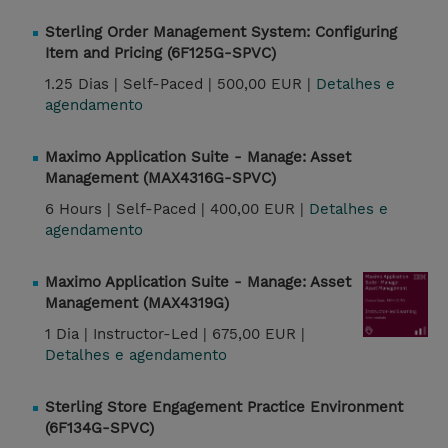
Sterling Order Management System: Configuring
Item and Pricing (6F125G-SPVC)
1.25 Dias |
Self-Paced |
500,00 EUR |
Detalhes e
agendamento
Maximo Application Suite - Manage: Asset
Management (MAX4316G-SPVC)
6 Hours |
Self-Paced |
400,00 EUR |
Detalhes e
agendamento
Maximo Application Suite - Manage: Asset
Management (MAX4319G)
1 Dia |
Instructor-Led |
675,00 EUR |
Detalhes e agendamento
Sterling Store Engagement Practice Environment
(6F134G-SPVC)