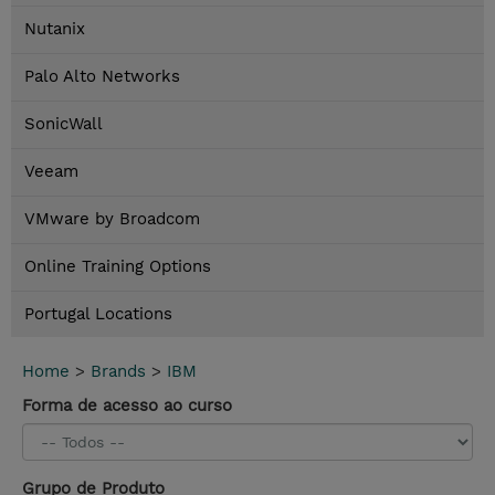
Nutanix
Palo Alto Networks
SonicWall
Veeam
VMware by Broadcom
Online Training Options
Portugal Locations
Home
>
Brands
>
IBM
Forma de acesso ao curso
Grupo de Produto