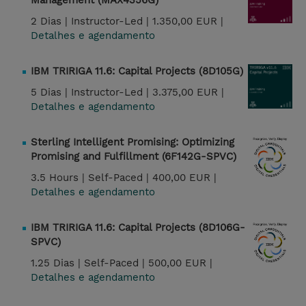
Management (MAX4356G)
2 Dias |
Instructor-Led |
1.350,00 EUR |
Detalhes e agendamento
IBM TRIRIGA 11.6: Capital Projects (8D105G)
5 Dias |
Instructor-Led |
3.375,00 EUR |
Detalhes e agendamento
Sterling Intelligent Promising: Optimizing
Promising and Fulfillment (6F142G-SPVC)
3.5 Hours |
Self-Paced |
400,00 EUR |
Detalhes e agendamento
IBM TRIRIGA 11.6: Capital Projects (8D106G-
SPVC)
1.25 Dias |
Self-Paced |
500,00 EUR |
Detalhes e agendamento