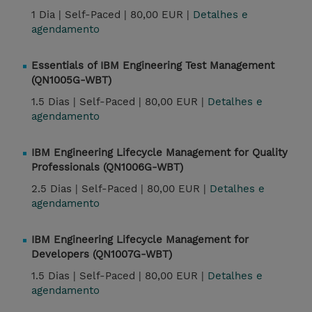
1 Dia |
Self-Paced |
80,00 EUR |
Detalhes e
agendamento
Essentials of IBM Engineering Test Management
(QN1005G-WBT)
1.5 Dias |
Self-Paced |
80,00 EUR |
Detalhes e
agendamento
IBM Engineering Lifecycle Management for Quality
Professionals (QN1006G-WBT)
2.5 Dias |
Self-Paced |
80,00 EUR |
Detalhes e
agendamento
IBM Engineering Lifecycle Management for
Developers (QN1007G-WBT)
1.5 Dias |
Self-Paced |
80,00 EUR |
Detalhes e
agendamento