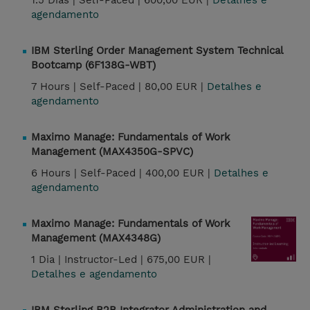
1.5 Dias |
Self-Paced |
600,00 EUR |
Detalhes e
agendamento
IBM Sterling Order Management System Technical
Bootcamp (6F138G-WBT)
7 Hours |
Self-Paced |
80,00 EUR |
Detalhes e
agendamento
Maximo Manage: Fundamentals of Work
Management (MAX4350G-SPVC)
6 Hours |
Self-Paced |
400,00 EUR |
Detalhes e
agendamento
Maximo Manage: Fundamentals of Work
Management (MAX4348G)
1 Dia |
Instructor-Led |
675,00 EUR |
Detalhes e agendamento