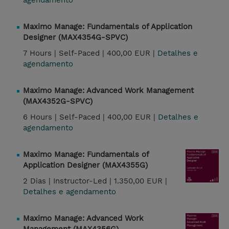
agendamento
Maximo Manage: Fundamentals of Application
Designer (MAX4354G-SPVC)
7 Hours |
Self-Paced |
400,00 EUR |
Detalhes e
agendamento
Maximo Manage: Advanced Work Management
(MAX4352G-SPVC)
6 Hours |
Self-Paced |
400,00 EUR |
Detalhes e
agendamento
Maximo Manage: Fundamentals of
Application Designer (MAX4355G)
2 Dias |
Instructor-Led |
1.350,00 EUR |
Detalhes e agendamento
Maximo Manage: Advanced Work