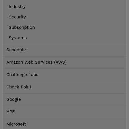
Industry
Security
Subscription
Systems
Schedule
Amazon Web Services (AWS)
Challenge Labs
Check Point
Google
HPE
Microsoft