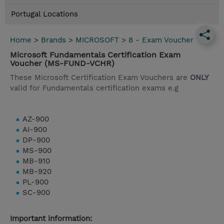
Portugal Locations
Home
>
Brands
>
MICROSOFT
>
8 - Exam Voucher
Microsoft Fundamentals Certification Exam
Voucher (MS-FUND-VCHR)
These Microsoft Certification Exam Vouchers are
ONLY
valid for Fundamentals certification exams e.g
AZ-900
AI-900
DP-900
MS-900
MB-910
MB-920
PL-900
SC-900
Important information: