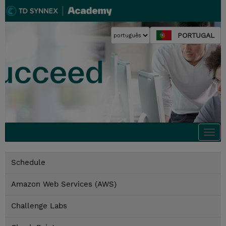
PORTUGAL
Togg
navi
Schedule
Amazon Web Services (AWS)
Challenge Labs