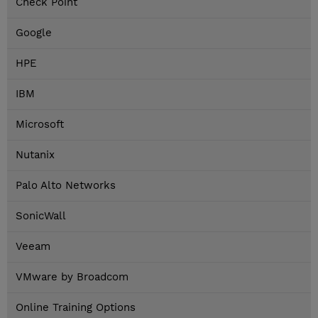
Check Point
Google
HPE
IBM
Microsoft
Nutanix
Palo Alto Networks
SonicWall
Veeam
VMware by Broadcom
Online Training Options