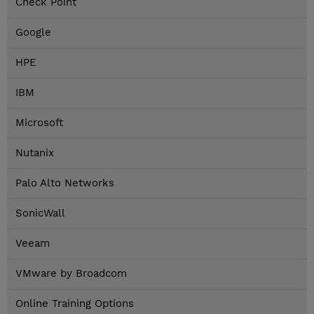
Check Point
Google
HPE
IBM
Microsoft
Nutanix
Palo Alto Networks
SonicWall
Veeam
VMware by Broadcom
Online Training Options