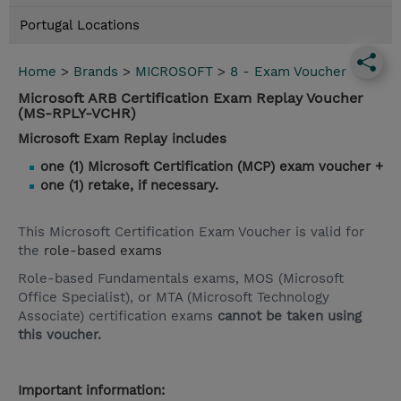
Portugal Locations
Home
>
Brands
>
MICROSOFT
>
8 - Exam Voucher
Microsoft ARB Certification Exam Replay Voucher
(MS-RPLY-VCHR)
Microsoft Exam Replay includes
one (1) Microsoft Certification (MCP) exam voucher +
one (1) retake, if necessary.
This Microsoft Certification Exam Voucher is valid for
the
role-based exams
Role-based Fundamentals exams, MOS (Microsoft
Office Specialist), or MTA (Microsoft Technology
Associate) certification exams
cannot be taken using
this voucher.
Important information: