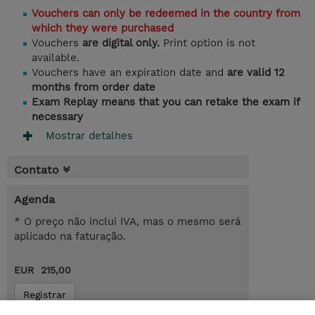
Vouchers can only be redeemed in the country from
which they were purchased
Vouchers
are digital only.
Print option is not
available.
Vouchers have an expiration date and
are valid 12
months from order date
Exam Replay means that you can retake the exam if
necessary
Mostrar detalhes
Contato
Agenda
* O preço não inclui IVA, mas o mesmo será
aplicado na faturação.
EUR 215,00
Registrar