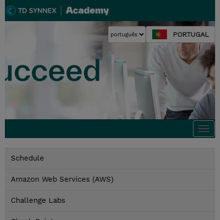
PORTUGAL
Togg
navi
Schedule
Amazon Web Services (AWS)
Challenge Labs