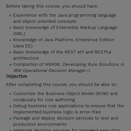
Before taking this course, you should have:
Experience with the Java programming language
and object-oriented concepts
Basic knowledge of Extensible Markup Language
(XML)
Knowledge of Java Platform, Enterprise Edition
(Java EE)
Basic knowledge of the REST API and RESTful
architecture
Completion of WB406:
Developing Rule Solutions in
IBM Operational Decision Manager–I
Objective
After completing this course, you should be able to:
Customize the Business Object Model (BOM) and
vocabulary for rule authoring
Debug business rule applications to ensure that the
implemented business logic is error-free
Package and deploy decision services to test and
production environments
Integrate decision services for managed execution