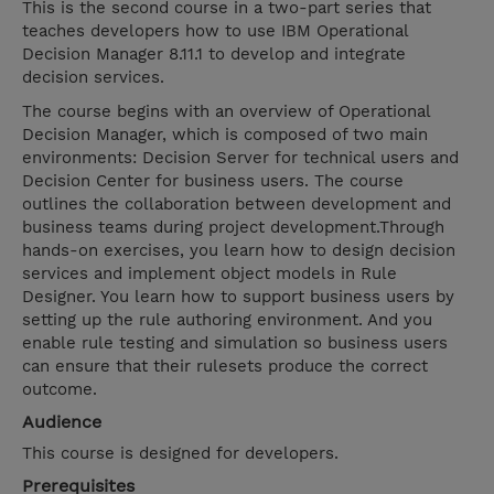
This is the second course in a two-part series that
teaches developers how to use IBM Operational
Decision Manager 8.11.1 to develop and integrate
decision services.
The course begins with an overview of Operational
Decision Manager, which is composed of two main
environments: Decision Server for technical users and
Decision Center for business users. The course
outlines the collaboration between development and
business teams during project development.Through
hands-on exercises, you learn how to design decision
services and implement object models in Rule
Designer. You learn how to support business users by
setting up the rule authoring environment. And you
enable rule testing and simulation so business users
can ensure that their rulesets produce the correct
outcome.
Audience
This course is designed for developers.
Prerequisites