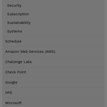
Security
Subscription
Sustainability
Systems
Schedule
Amazon Web Services (AWS)
Challenge Labs
Check Point
Google
HPE
Microsoft