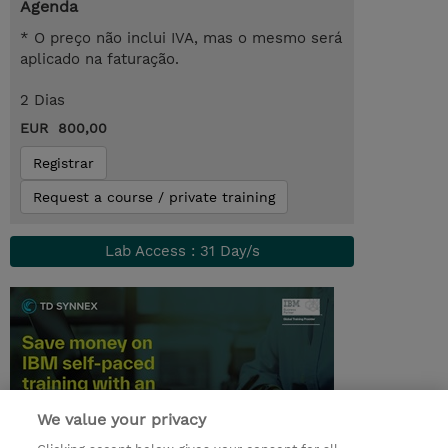
Agenda
* O preço não inclui IVA, mas o mesmo será
aplicado na faturação.
2 Dias
EUR 800,00
Registrar
Request a course / private training
Lab Access : 31 Day/s
We value your privacy