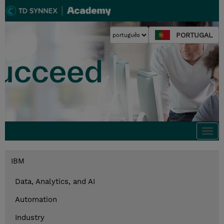
PORTUGAL
Togg
navi
IBM
Data, Analytics, and AI
Automation
Industry