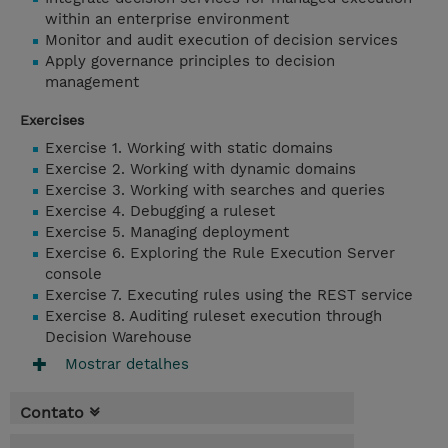
within an enterprise environment
Monitor and audit execution of decision services
Apply governance principles to decision
management
Exercises
Exercise 1. Working with static domains
Exercise 2. Working with dynamic domains
Exercise 3. Working with searches and queries
Exercise 4. Debugging a ruleset
Exercise 5. Managing deployment
Exercise 6. Exploring the Rule Execution Server
console
Exercise 7. Executing rules using the REST service
Exercise 8. Auditing ruleset execution through
Decision Warehouse
Mostrar detalhes
Contato