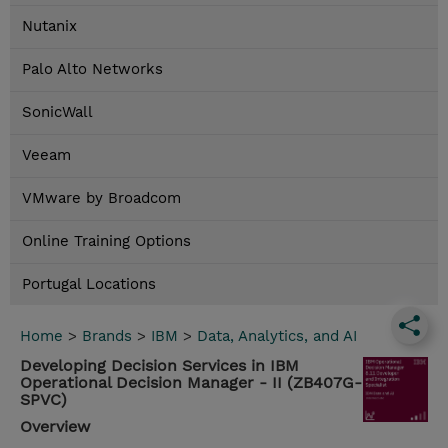
Nutanix
Palo Alto Networks
SonicWall
Veeam
VMware by Broadcom
Online Training Options
Portugal Locations
Home
>
Brands
>
IBM
>
Data, Analytics, and AI
Developing Decision Services in IBM
Operational Decision Manager - II (ZB407G-
SPVC)
Overview