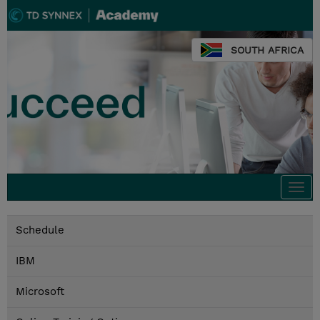
SOUTH AFRICA
Togg
navi
Schedule
IBM
Microsoft