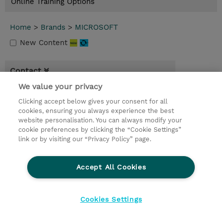
Online Training Options
Home
>
Brands
>
MICROSOFT
New Content
Contact
We value your privacy
© 2026 TD SYNNEX
Clicking accept below gives your consent for all
cookies, ensuring you always experience the best
privacy
terms & conditions
website personalisation. You can always modify your
cookie preferences by clicking the “Cookie Settings”
link or by visiting our “Privacy Policy” page.
Accept All Cookies
Cookies Settings