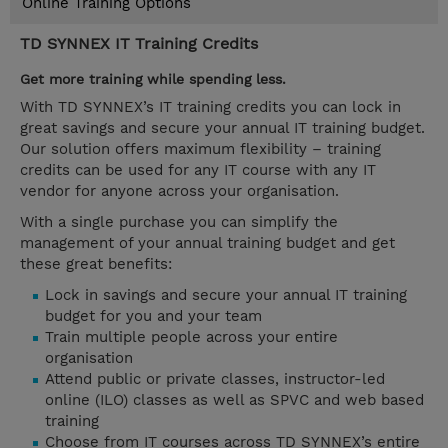
Online Training Options
TD SYNNEX IT Training Credits
Get more training while spending less.
With TD SYNNEX’s IT training credits you can lock in
great savings and secure your annual IT training budget.
Our solution offers maximum flexibility – training
credits can be used for any IT course with any IT
vendor for anyone across your organisation.
With a single purchase you can simplify the
management of your annual training budget and get
these great benefits:
Lock in savings and secure your annual IT training
budget for you and your team
Train multiple people across your entire
organisation
Attend public or private classes, instructor-led
online (ILO) classes as well as SPVC and web based
training
Choose from IT courses across TD SYNNEX’s entire