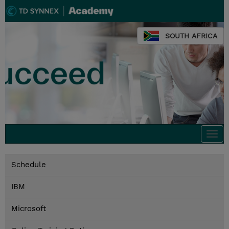
SOUTH AFRICA
Togg
navi
Schedule
IBM
Microsoft