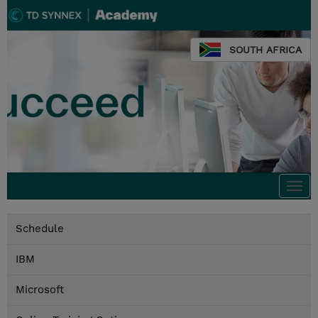
SOUTH AFRICA
Togg
navi
Schedule
IBM
Microsoft