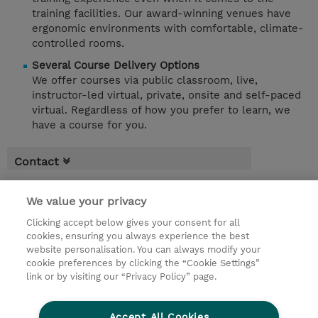
training facilities. Our award-winning venues have
ergonomic environments with comfortable, climate-
controlled rooms.
Several Course Delivery Options
We offer courses via public classroom, live,
instructor-led virtual, private, onsite and self-paced
virtual. Regardless of how you prefer to learn, we
have a course for you.
Contact
We value your privacy
Clicking accept below gives your consent for all
cookies, ensuring you always experience the best
website personalisation. You can always modify your
cookie preferences by clicking the “Cookie Settings”
link or by visiting our “Privacy Policy” page.
Accept All Cookies