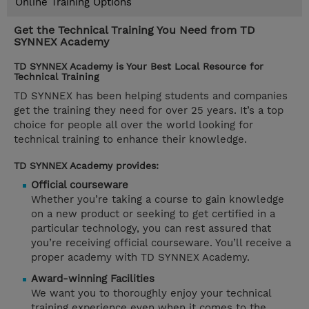
Online Training Options
Get the Technical Training You Need from TD
SYNNEX Academy
TD SYNNEX Academy is Your Best Local Resource for
Technical Training
TD SYNNEX has been helping students and companies
get the training they need for over 25 years. It’s a top
choice for people all over the world looking for
technical training to enhance their knowledge.
TD SYNNEX Academy provides:
Official courseware
Whether you’re taking a course to gain knowledge
on a new product or seeking to get certified in a
particular technology, you can rest assured that
you’re receiving official courseware. You’ll receive a
proper academy with TD SYNNEX Academy.
Award-winning Facilities
We want you to thoroughly enjoy your technical
training experience even when it comes to the