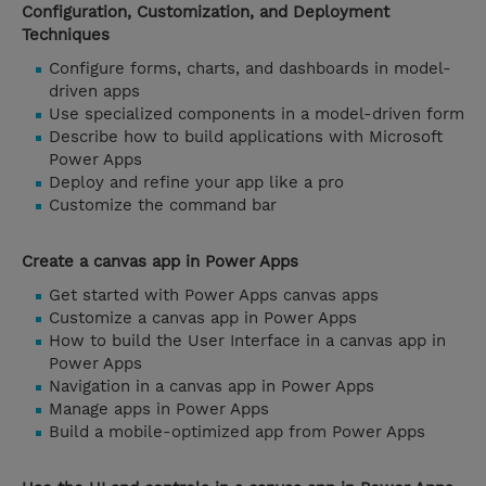
Configuration, Customization, and Deployment
Techniques
Configure forms, charts, and dashboards in model-
driven apps
Use specialized components in a model-driven form
Describe how to build applications with Microsoft
Power Apps
Deploy and refine your app like a pro
Customize the command bar
Create a canvas app in Power Apps
Get started with Power Apps canvas apps
Customize a canvas app in Power Apps
How to build the User Interface in a canvas app in
Power Apps
Navigation in a canvas app in Power Apps
Manage apps in Power Apps
Build a mobile-optimized app from Power Apps