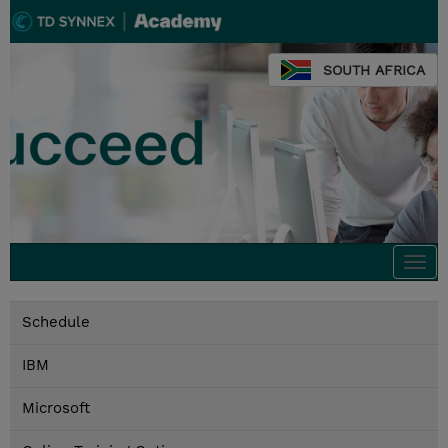
SOUTH AFRICA
Togg
navi
Schedule
IBM
Microsoft