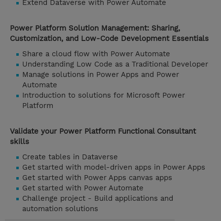
Extend Dataverse with Power Automate
Power Platform Solution Management: Sharing,
Customization, and Low-Code Development Essentials
Share a cloud flow with Power Automate
Understanding Low Code as a Traditional Developer
Manage solutions in Power Apps and Power
Automate
Introduction to solutions for Microsoft Power
Platform
Validate your Power Platform Functional Consultant
skills
Create tables in Dataverse
Get started with model-driven apps in Power Apps
Get started with Power Apps canvas apps
Get started with Power Automate
Challenge project - Build applications and
automation solutions