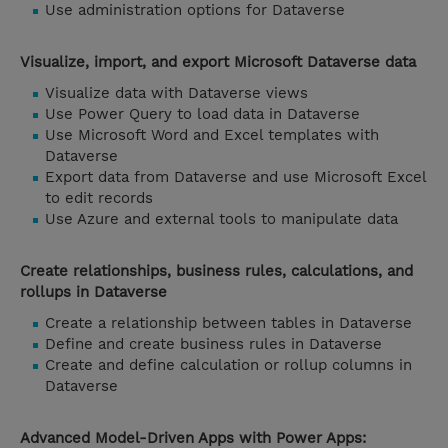
Use administration options for Dataverse
Visualize, import, and export Microsoft Dataverse data
Visualize data with Dataverse views
Use Power Query to load data in Dataverse
Use Microsoft Word and Excel templates with
Dataverse
Export data from Dataverse and use Microsoft Excel
to edit records
Use Azure and external tools to manipulate data
Create relationships, business rules, calculations, and
rollups in Dataverse
Create a relationship between tables in Dataverse
Define and create business rules in Dataverse
Create and define calculation or rollup columns in
Dataverse
Advanced Model-Driven Apps with Power Apps: