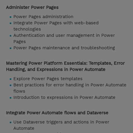
Administer Power Pages
Power Pages administration
Integrate Power Pages with web-based
technologies
Authentication and user management in Power
Pages
Power Pages maintenance and troubleshooting
Mastering Power Platform Essentials: Templates, Error
Handling, and Expressions in Power Automate
Explore Power Pages templates
Best practices for error handling in Power Automate
flows
Introduction to expressions in Power Automate
Integrate Power Automate flows and Dataverse
Use Dataverse triggers and actions in Power
Automate