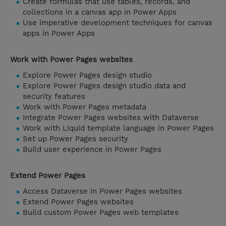
Create formulas that use tables, records, and
collections in a canvas app in Power Apps
Use imperative development techniques for canvas
apps in Power Apps
Work with Power Pages websites
Explore Power Pages design studio
Explore Power Pages design studio data and
security features
Work with Power Pages metadata
Integrate Power Pages websites with Dataverse
Work with Liquid template language in Power Pages
Set up Power Pages security
Build user experience in Power Pages
Extend Power Pages
Access Dataverse in Power Pages websites
Extend Power Pages websites
Build custom Power Pages web templates