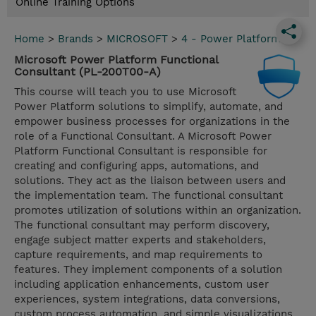
Online Training Options
Home
>
Brands
>
MICROSOFT
>
4 - Power Platform
Microsoft Power Platform Functional
Consultant (PL-200T00-A)
This course will teach you to use Microsoft
Power Platform solutions to simplify, automate, and
empower business processes for organizations in the
role of a Functional Consultant. A Microsoft Power
Platform Functional Consultant is responsible for
creating and configuring apps, automations, and
solutions. They act as the liaison between users and
the implementation team. The functional consultant
promotes utilization of solutions within an organization.
The functional consultant may perform discovery,
engage subject matter experts and stakeholders,
capture requirements, and map requirements to
features. They implement components of a solution
including application enhancements, custom user
experiences, system integrations, data conversions,
custom process automation, and simple visualizations.