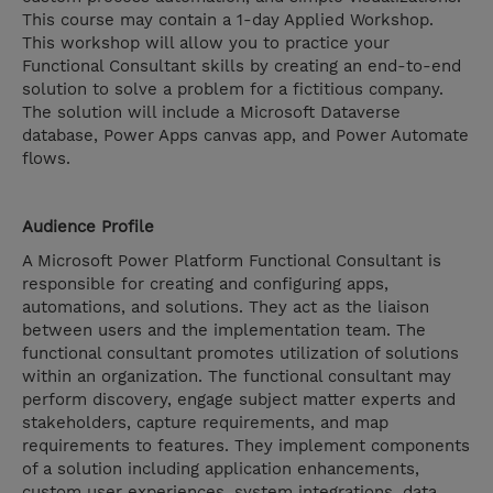
This course may contain a 1-day Applied Workshop.
This workshop will allow you to practice your
Functional Consultant skills by creating an end-to-end
solution to solve a problem for a fictitious company.
The solution will include a Microsoft Dataverse
database, Power Apps canvas app, and Power Automate
flows.
Audience Profile
A Microsoft Power Platform Functional Consultant is
responsible for creating and configuring apps,
automations, and solutions. They act as the liaison
between users and the implementation team. The
functional consultant promotes utilization of solutions
within an organization. The functional consultant may
perform discovery, engage subject matter experts and
stakeholders, capture requirements, and map
requirements to features. They implement components
of a solution including application enhancements,
custom user experiences, system integrations, data