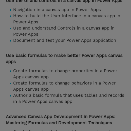
Use the UI and controls in a canvas app in Power Apps
Navigation in a canvas app in Power Apps
How to build the User Interface in a canvas app in
Power Apps
Use and understand Controls in a canvas app in
Power Apps
Document and test your Power Apps application
Use basic formulas to make better Power Apps canvas
apps
Create formulas to change properties in a Power
Apps canvas app
Create formulas to change behaviors in a Power
Apps canvas app
Author a basic formula that uses tables and records
in a Power Apps canvas app
Advanced Canvas App Development in Power Apps:
Mastering Formulas and Development Techniques