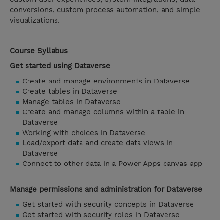
conversions, custom process automation, and simple
visualizations.
Course Syllabus
Get started using Dataverse
Create and manage environments in Dataverse
Create tables in Dataverse
Manage tables in Dataverse
Create and manage columns within a table in
Dataverse
Working with choices in Dataverse
Load/export data and create data views in
Dataverse
Connect to other data in a Power Apps canvas app
Manage permissions and administration for Dataverse
Get started with security concepts in Dataverse
Get started with security roles in Dataverse