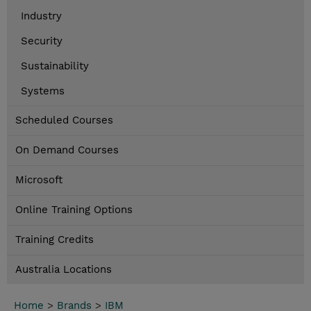
Industry
Security
Sustainability
Systems
Scheduled Courses
On Demand Courses
Microsoft
Online Training Options
Training Credits
Australia Locations
Home
>
Brands
>
IBM