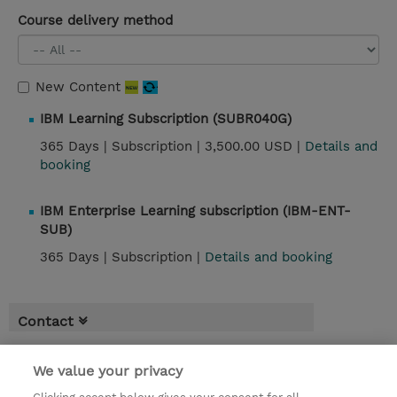
Course delivery method
New Content
IBM Learning Subscription (SUBR040G)
365 Days |
Subscription |
3,500.00 USD |
Details and
booking
IBM Enterprise Learning subscription (IBM-ENT-
SUB)
365 Days |
Subscription |
Details and booking
Contact
We value your privacy