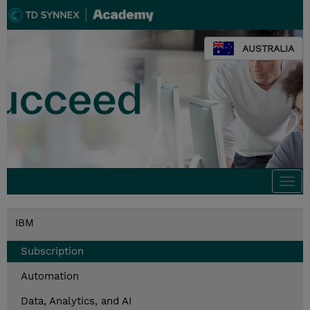
AUSTRALIA
Togg
navi
IBM
Subscription
Automation
Data, Analytics, and AI