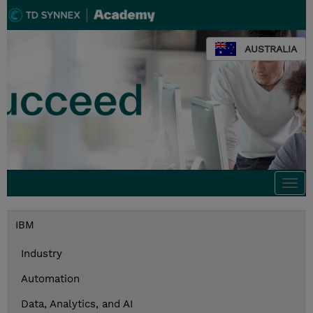
AUSTRALIA
Togg
navi
IBM
Industry
Automation
Data, Analytics, and AI