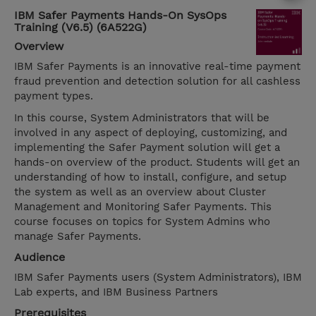
IBM Safer Payments Hands-On SysOps
Training (V6.5) (6A522G)
Overview
IBM Safer Payments is an innovative real-time payment
fraud prevention and detection solution for all cashless
payment types.
In this course, System Administrators that will be
involved in any aspect of deploying, customizing, and
implementing the Safer Payment solution will get a
hands-on overview of the product. Students will get an
understanding of how to install, configure, and setup
the system as well as an overview about Cluster
Management and Monitoring Safer Payments. This
course focuses on topics for System Admins who
manage Safer Payments.
Audience
IBM Safer Payments users (System Administrators), IBM
Lab experts, and IBM Business Partners
Prerequisites