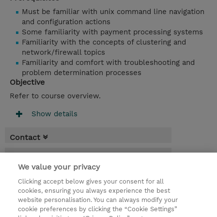
Must be familiar with unix command line navigation
and configuration actions
Some familiarity with payment processing systems
Familiarity with the concepts of clustering and
network/firewall topics
Familiarity and comfort with troubleshooting and
problem determination processes
Objective
Refer to course overview.
Show details
Contact
Booking
We value your privacy
* GST is not reflected in price but will be
Clicking accept below gives your consent for all
applied at billing
cookies, ensuring you always experience the best
website personalisation. You can always modify your
3 Days
cookie preferences by clicking the “Cookie Settings”
USD 2,850.00