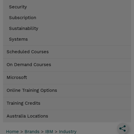
Security
Subscription
Sustainability
Systems
Scheduled Courses
On Demand Courses
Microsoft
Online Training Options
Training Credits
Australia Locations
Home
>
Brands
>
IBM
>
Industry