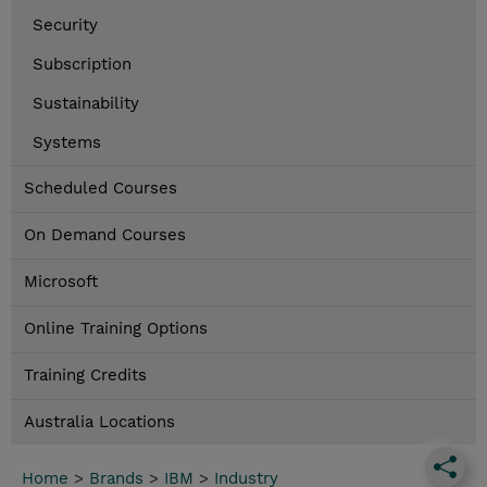
Security
Subscription
Sustainability
Systems
Scheduled Courses
On Demand Courses
Microsoft
Online Training Options
Training Credits
Australia Locations
Home
>
Brands
>
IBM
>
Industry