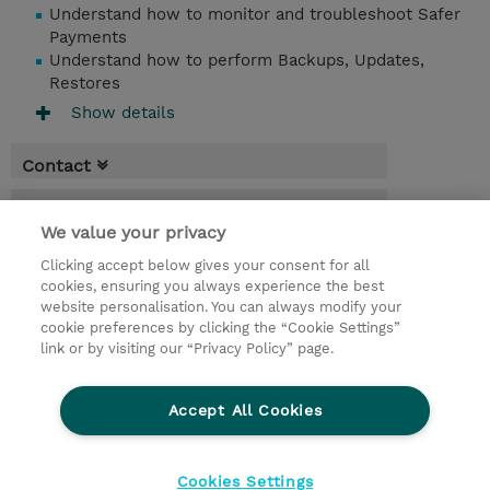
Understand how to monitor and troubleshoot Safer
Payments
Understand how to perform Backups, Updates,
Restores
Show details
Contact
Booking
We value your privacy
* GST is not reflected in price but will be
Clicking accept below gives your consent for all
applied at billing
cookies, ensuring you always experience the best
website personalisation. You can always modify your
3 Days
cookie preferences by clicking the “Cookie Settings”
USD 2,850.00
link or by visiting our “Privacy Policy” page.
Request a course / private training
Accept All Cookies
© 2026 TD SYNNEX
Cookies Settings