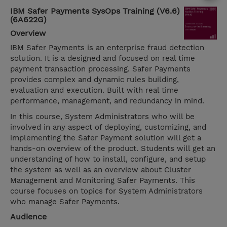
IBM Safer Payments SysOps Training (V6.6)
(6A622G)
Overview
IBM Safer Payments is an enterprise fraud detection
solution. It is a designed and focused on real time
payment transaction processing. Safer Payments
provides complex and dynamic rules building,
evaluation and execution. Built with real time
performance, management, and redundancy in mind.
In this course, System Administrators who will be
involved in any aspect of deploying, customizing, and
implementing the Safer Payment solution will get a
hands-on overview of the product. Students will get an
understanding of how to install, configure, and setup
the system as well as an overview about Cluster
Management and Monitoring Safer Payments. This
course focuses on topics for System Administrators
who manage Safer Payments.
Audience