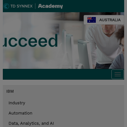
AUSTRALIA
Togg
navi
IBM
Industry
Automation
Data, Analytics, and AI