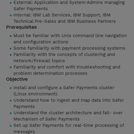
External: Application and System Admins managing
Safer Payments
Internal: IBM Lab Services, IBM Support, IBM
Technical Pre-Sales and IBM Business Partners
Prerequisites
Must be familiar with Unix command line navigation
and configuration actions
Some familiarity with payment processing systems
Familiarity with the concepts of clustering and
network/firewall topics
Familiarity and comfort with troubleshooting and
problem determination processes
Objective
Install and configure a Safer Payments cluster
(Linux environment)
Understand how to ingest and map data into Safer
Payments
Understand the cluster architecture and fail- over
Mechanism of Safer Payments
Set up Safer Payments for real-time processing of
messages