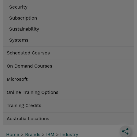
Security
Subscription
Sustainability
Systems
Scheduled Courses
On Demand Courses
Microsoft
Online Training Options
Training Credits
Australia Locations
Home
>
Brands
>
IBM
>
Industry