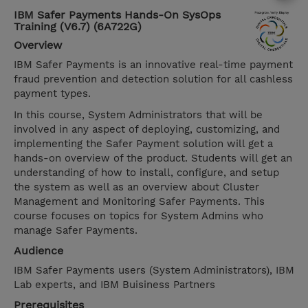
IBM Safer Payments Hands-On SysOps
Training (V6.7) (6A722G)
Overview
IBM Safer Payments is an innovative real-time payment
fraud prevention and detection solution for all cashless
payment types.
In this course, System Administrators that will be
involved in any aspect of deploying, customizing, and
implementing the Safer Payment solution will get a
hands-on overview of the product. Students will get an
understanding of how to install, configure, and setup
the system as well as an overview about Cluster
Management and Monitoring Safer Payments. This
course focuses on topics for System Admins who
manage Safer Payments.
Audience
IBM Safer Payments users (System Administrators), IBM
Lab experts, and IBM Buisiness Partners
Prerequisites