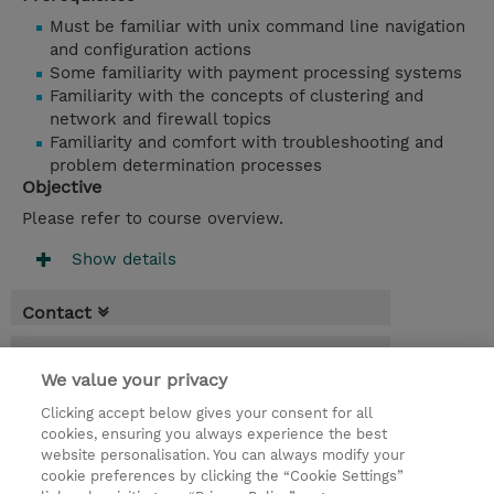
Must be familiar with unix command line navigation
and configuration actions
Some familiarity with payment processing systems
Familiarity with the concepts of clustering and
network and firewall topics
Familiarity and comfort with troubleshooting and
problem determination processes
Objective
Please refer to course overview.
Show details
Contact
Booking
We value your privacy
* GST is not reflected in price but will be
Clicking accept below gives your consent for all
applied at billing
cookies, ensuring you always experience the best
website personalisation. You can always modify your
3 Days
cookie preferences by clicking the “Cookie Settings”
USD 2,850.00