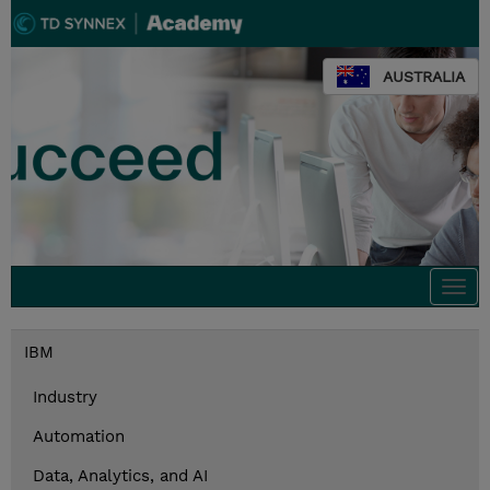
AUSTRALIA
Togg
navi
IBM
Industry
Automation
Data, Analytics, and AI