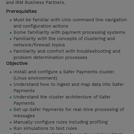
and IBM Business Partners.
Prerequisites
Must be familiar with Unix command line navigation
and configuration actions
Some familiarity with payment processing systems
Familiarity with the concepts of clustering and
network/firewall topics
Familiarity and comfort with troubleshooting and
problem determination processes
Objective
Install and configure a Safer Payments cluster
(Linux environment)
Understand how to ingest and map data into Safer
Payments
Understand the cluster architecture of Safer
Payments
Set up Safer Payments for real-time processing of
messages
Manually configure rules including profiling
Run simulations to test rules