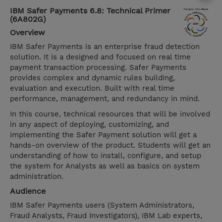
IBM Safer Payments 6.8: Technical Primer
(6A802G)
Overview
IBM Safer Payments is an enterprise fraud detection
solution. It is a designed and focused on real time
payment transaction processing. Safer Payments
provides complex and dynamic rules building,
evaluation and execution. Built with real time
performance, management, and redundancy in mind.
In this course, technical resources that will be involved
in any aspect of deploying, customizing, and
implementing the Safer Payment solution will get a
hands-on overview of the product. Students will get an
understanding of how to install, configure, and setup
the system for Analysts as well as basics on system
administration.
Audience
IBM Safer Payments users (System Administrators,
Fraud Analysts, Fraud Investigators), IBM Lab experts,