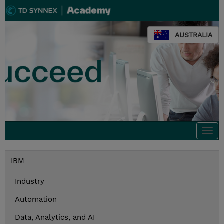
AUSTRALIA
Togg
navi
IBM
Industry
Automation
Data, Analytics, and AI