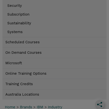
Security
Subscription
Sustainability
Systems
Scheduled Courses
On Demand Courses
Microsoft
Online Training Options
Training Credits
Australia Locations
Home
>
Brands
>
IBM
>
Industry