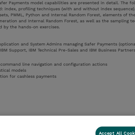
Safer Payments model capabilities are presented in detail. The fo
: index, profiling techniques (with and without index sequence)
ets, PMML, Python and Internal Random Forest, elements of the
eration and Internal Random Forest, as well as the sampling te
d by the hands-on exercises.
Application and System Admins managing Safer Payments (optiona
, IBM Support, IBM Technical Pre-Sales and IBM Business Partner
 command line navigation and configuration actions
stical models
tion for cashless payments
Accept All Cook