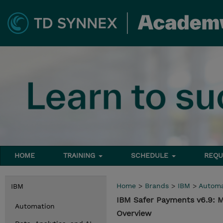
HOME
TRAINING
SCHEDULE
REQU
Home
>
Brands
>
IBM
>
Automa
IBM
IBM Safer Payments v6.9: 
Automation
Overview