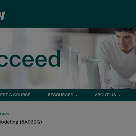
EST A COURSE
RESOURCES
ABOUT US
tion
Modeling (6A930G)