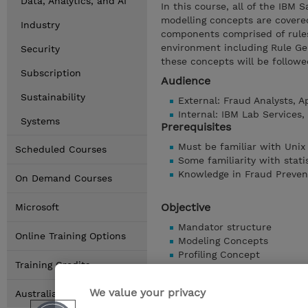
Data, Analytics, and AI
In this course, all of the IBM 
modelling concepts are covered
Industry
components comprised of rules
environment including Rule Gen
Security
these concepts will be followe
Subscription
Audience
Sustainability
External: Fraud Analysts, 
Internal: IBM Lab Services
Systems
Prerequisites
Must be familiar with Unix
Scheduled Courses
Some familiarity with stati
Knowledge in Fraud Preven
On Demand Courses
Objective
Microsoft
Mandator structure
Online Training Options
Modeling Concepts
Profiling Concept
Training Credits
Rulesets and Rules
Simulation Environment
We value your privacy
Australia Locations
Analysis