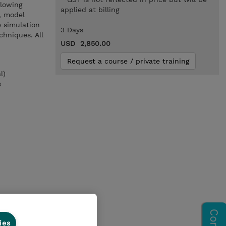
llowing
applied at billing
, model
 simulation
3 Days
chniques. All
USD 2,850.00
Request a course / private training
l)
s
ies