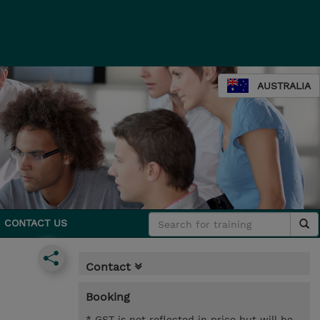
AUSTRALIA
CONTACT US
Contact
Booking
* GST is not reflected in price but will be