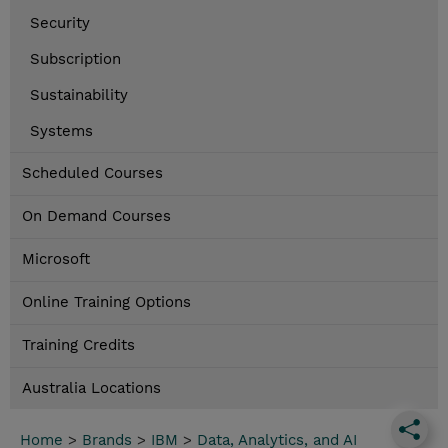
Security
Subscription
Sustainability
Systems
Scheduled Courses
On Demand Courses
Microsoft
Online Training Options
Training Credits
Australia Locations
Home
>
Brands
>
IBM
>
Data, Analytics, and AI