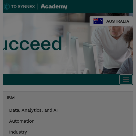
AUSTRALIA
Togg
navi
IBM
Data, Analytics, and AI
Automation
Industry