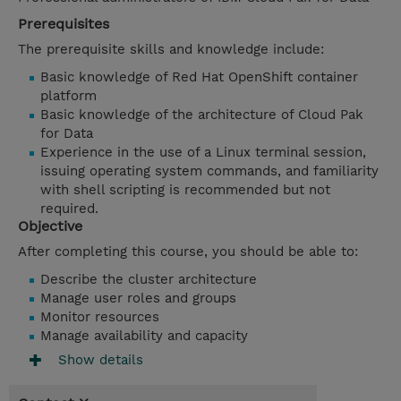
Prerequisites
The prerequisite skills and knowledge include:
Basic knowledge of Red Hat OpenShift container
platform
Basic knowledge of the architecture of Cloud Pak
for Data
Experience in the use of a Linux terminal session,
issuing operating system commands, and familiarity
with shell scripting is recommended but not
required.
Objective
After completing this course, you should be able to:
Describe the cluster architecture
Manage user roles and groups
Monitor resources
Manage availability and capacity
Show details