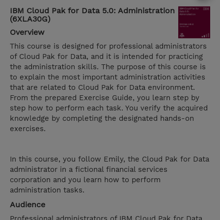
IBM Cloud Pak for Data 5.0: Administration
(6XLA30G)
Overview
This course is designed for professional administrators
of Cloud Pak for Data, and it is intended for practicing
the administration skills. The purpose of this course is
to explain the most important administration activities
that are related to Cloud Pak for Data environment.
From the prepared Exercise Guide, you learn step by
step how to perform each task. You verify the acquired
knowledge by completing the designated hands-on
exercises.
In this course, you follow Emily, the Cloud Pak for Data
administrator in a fictional financial services
corporation and you learn how to perform
administration tasks.
Audience
Professional administrators of IBM Cloud Pak for Data