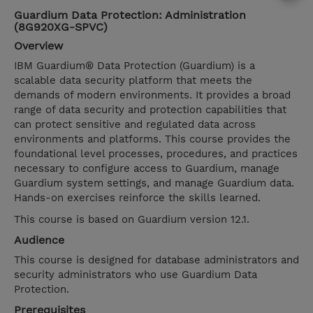
Guardium Data Protection: Administration
(8G920XG-SPVC)
Overview
IBM Guardium® Data Protection (Guardium) is a
scalable data security platform that meets the
demands of modern environments. It provides a broad
range of data security and protection capabilities that
can protect sensitive and regulated data across
environments and platforms. This course provides the
foundational level processes, procedures, and practices
necessary to configure access to Guardium, manage
Guardium system settings, and manage Guardium data.
Hands-on exercises reinforce the skills learned.
This course is based on Guardium version 12.1.
Audience
This course is designed for database administrators and
security administrators who use Guardium Data
Protection.
Prerequisites