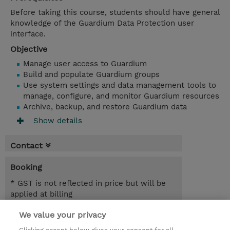
Before taking this course, students should have general
knowledge of the Guardium Data Protection user
interface.
Objective
Manage user access to Guardium
Build and populate Guardium groups
Use system settings and data management tools to
manage, configure, and monitor Guardium resources
Archive, backup, and restore Guardium data
Show details
Contact
Booking
* GST is not reflected in price but will be
applied at billing
We value your privacy
4.00 Hours
AUD 700.00