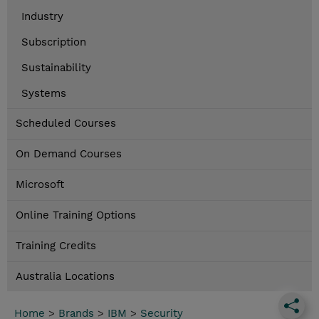
Industry
Subscription
Sustainability
Systems
Scheduled Courses
On Demand Courses
Microsoft
Online Training Options
Training Credits
Australia Locations
Home
>
Brands
>
IBM
>
Security