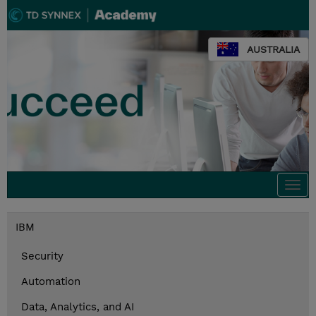
AUSTRALIA
Togg
navi
IBM
Security
Automation
Data, Analytics, and AI