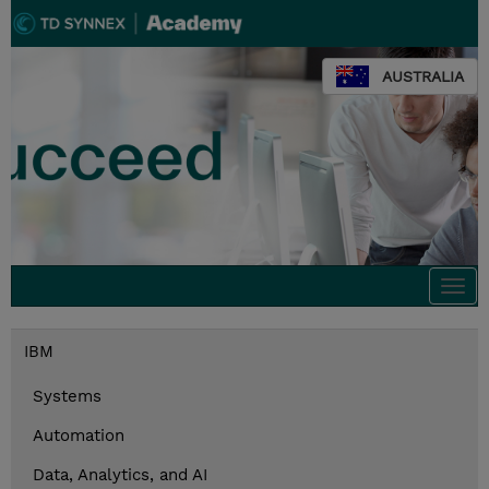
AUSTRALIA
Togg
navi
IBM
Systems
Automation
Data, Analytics, and AI