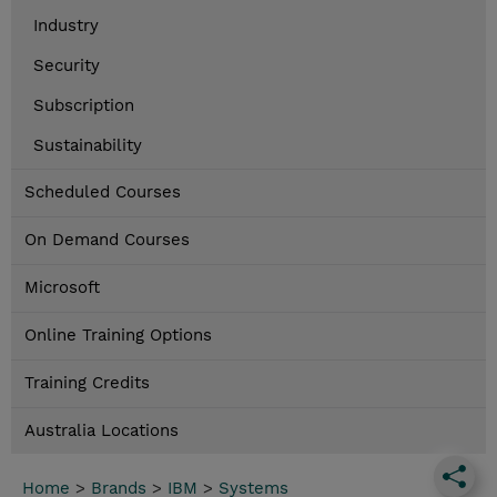
Industry
Security
Subscription
Sustainability
Scheduled Courses
On Demand Courses
Microsoft
Online Training Options
Training Credits
Australia Locations
Home
>
Brands
>
IBM
>
Systems