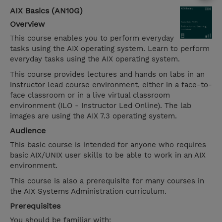
AIX Basics (AN10G)
Overview
This course enables you to perform everyday
tasks using the AIX operating system. Learn to perform
everyday tasks using the AIX operating system.
This course provides lectures and hands on labs in an
instructor lead course environment, either in a face-to-
face classroom or in a live virtual classroom
environment (ILO - Instructor Led Online). The lab
images are using the AIX 7.3 operating system.
Audience
This basic course is intended for anyone who requires
basic AIX/UNIX user skills to be able to work in an AIX
environment.
This course is also a prerequisite for many courses in
the AIX Systems Administration curriculum.
Prerequisites
You should be familiar with: