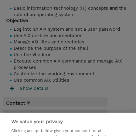
Basic information technology (IT) concepts
and
the
role of an operating system
Objective
Log into an AIX system and set a user password
Use AIX on-line documentation
Manage AIX files and directories
Describe the purpose of the shell
Use the
vi
editor
Execute common AIX commands and manage AIX
processes
Customize the working environment
Use common AIX utilities
Show details
Contact
Booking
We value your privacy
* GST is not reflected in price but will be
Clicking accept below gives your consent for all
applied at billing