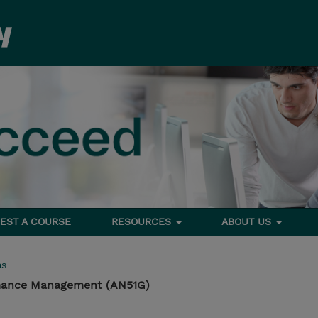
EST A COURSE
RESOURCES
ABOUT US
ms
rmance Management (AN51G)