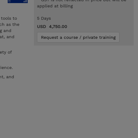
applied at billing
tools to
5 Days
ch as the
USD 4,750.00
g and
at, and
Request a course / private training
ety of
ience.
nt, and