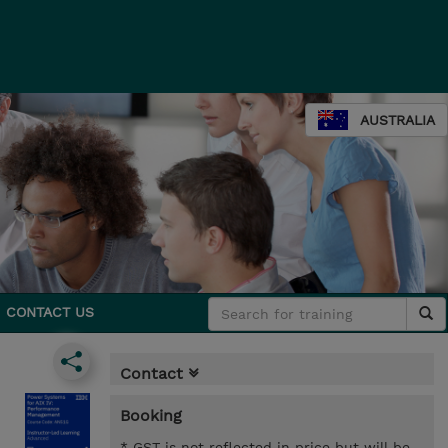
AUSTRALIA
CONTACT US
Contact
Booking
* GST is not reflected in price but will be