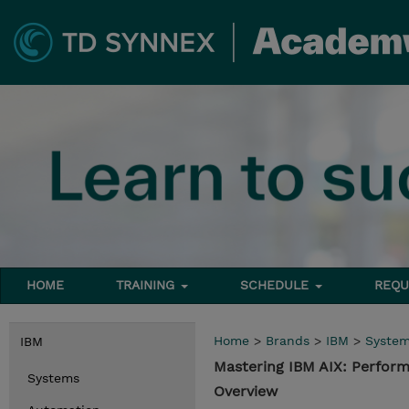
HOME
TRAINING
SCHEDULE
REQU
Home
>
Brands
>
IBM
>
Syste
IBM
Mastering IBM AIX: Perfo
Systems
Overview