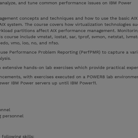
, analyze, and tune common performance issues on IBM Power
gement concepts and techniques and how to use the basic AIX 
AIX system. The course covers how virtualization technologies su
load partitions affect AIX performance management. Monitorin
is course include vmstat, iostat, sar, tprof, svmon, netstat, lvmst
edo, vmo, ioo, no, and nfso.
 use Performance Problem Reporting (PerfPMR) to capture a vari
lysis.
h extensive hands-on lab exercises which provide practical exper
ancements, with exercises executed on a POWER8 lab environme
newer IBM Power servers up until IBM Power11.
onnel
 personnel
following skills: