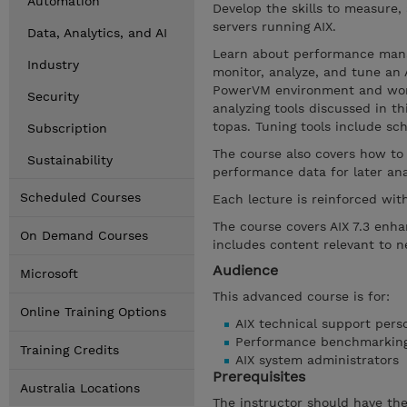
Automation
Develop the skills to measure
servers running AIX.
Data, Analytics, and AI
Learn about performance mana
Industry
monitor, analyze, and tune an 
PowerVM environment and work
Security
analyzing tools discussed in th
topas. Tuning tools include sch
Subscription
The course also covers how to
Sustainability
performance data for later ana
Scheduled Courses
Each lecture is reinforced wit
The course covers AIX 7.3 enh
On Demand Courses
includes content relevant to 
Audience
Microsoft
This advanced course is for:
Online Training Options
AIX technical support pers
Performance benchmarking
Training Credits
AIX system administrators
Prerequisites
Australia Locations
The instructor should have the 