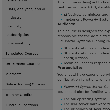
Automation
This course is designed to tea
features in PowerHA SystemMirr
Data, Analytics, and AI
Effectively administer and
Industry
Implement PowerHA SystemM
Audience
Security
This course is designed for e
Subscription
responsible for the administr
IBM Power Systems running AIX
Sustainability
Students who want to learn
Students who want to lear
Scheduled Courses
configurations
Technical leaders responsib
On Demand Courses
Prerequisites
Microsoft
You should have experience wi
configuration functions, which
Online Training Options
PowerHA SystemMirror for 
You should also be familiar wit
Training Credits
The AIX operating system
The IBM server hardware th
Australia Locations
The principles of good sy