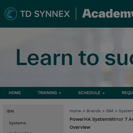
HOME
TRAINING
SCHEDULE
REQU
Home
>
Brands
>
IBM
>
Syste
IBM
PowerHA SystemMirror 7 A
Systems
Overview