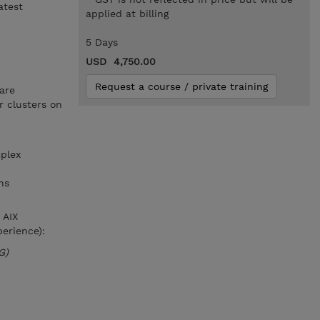
atest
applied at billing
5 Days
USD 4,750.00
Request a course / private training
are
 clusters on
plex
ns
 AIX
erience):
G)