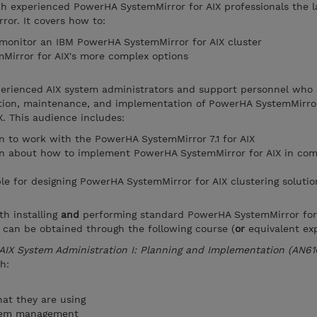
ch experienced PowerHA SystemMirror for AIX professionals the l
or. It covers how to:
 monitor an IBM PowerHA SystemMirror for AIX cluster
irror for AIX's more complex options
xperienced AIX system administrators and support personnel who 
ation, maintenance, and implementation of PowerHA SystemMirror
. This audience includes:
 to work with the PowerHA SystemMirror 7.1 for AIX
n about how to implement PowerHA SystemMirror for AIX in com
le for designing PowerHA SystemMirror for AIX clustering solutio
th installing
and
performing standard PowerHA SystemMirror for
 can be obtained through the following course (
or
equivalent exp
AIX System Administration I: Planning and Implementation (AN61
h:
at they are using
stem management