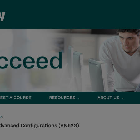
EST A COURSE
RESOURCES
ABOUT US
ms
dvanced Configurations (AN62G)