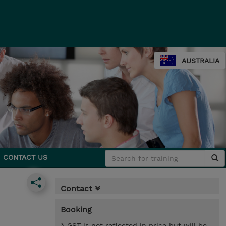
AUSTRALIA
CONTACT US
Contact
Booking
* GST is not reflected in price but will be