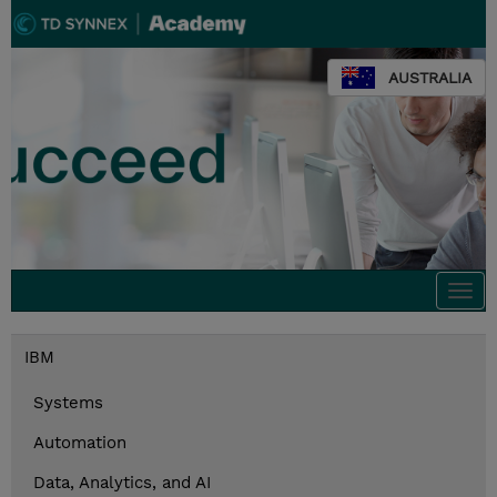
AUSTRALIA
Togg
navi
IBM
Systems
Automation
Data, Analytics, and AI