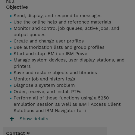
null
Objective
Send, display, and respond to messages
Use the online help and reference materials
Monitor and control job queues, active jobs, and
output queues
Create and change user profiles
Use authorization lists and group profiles
Start and stop IBM i on IBM Power
Manage system devices, user display stations, and
printers
Save and restore objects and libraries
Monitor job and history logs
Diagnose a system problem
Order, receive, and install PTFs
Perform all of these functions using a 5250
emulation session as well as IBM i Access Client
Solutions and IBM Navigator for i
Show details
Contact