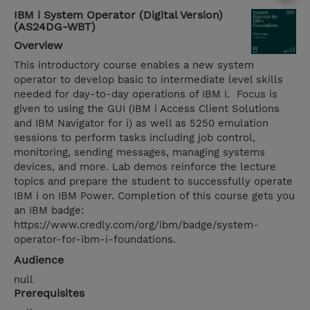
IBM i System Operator (Digital Version)
(AS24DG-WBT)
Overview
This introductory course enables a new system
operator to develop basic to intermediate level skills
needed for day-to-day operations of IBM i. Focus is
given to using the GUI (IBM i Access Client Solutions
and IBM Navigator for i) as well as 5250 emulation
sessions to perform tasks including job control,
monitoring, sending messages, managing systems
devices, and more. Lab demos reinforce the lecture
topics and prepare the student to successfully operate
IBM i on IBM Power. Completion of this course gets you
an IBM badge:
https://www.credly.com/org/ibm/badge/system-
operator-for-ibm-i-foundations.
Audience
null
Prerequisites