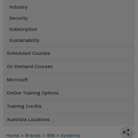
Industry
Security
Subscription
Sustainability
Scheduled Courses
On Demand Courses
Microsoft
Online Training Options
Training Credits
Australia Locations
Home
>
Brands
>
IBM
>
Systems