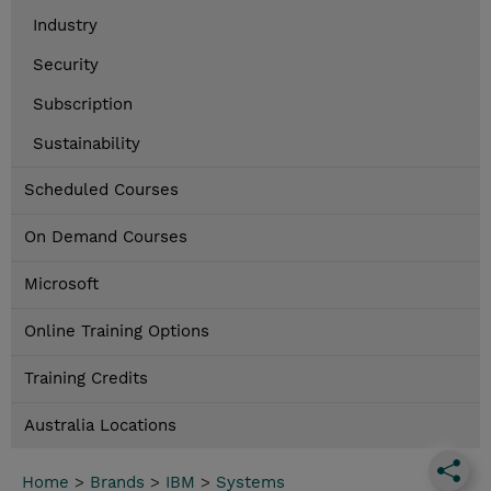
Industry
Security
Subscription
Sustainability
Scheduled Courses
On Demand Courses
Microsoft
Online Training Options
Training Credits
Australia Locations
Home
>
Brands
>
IBM
>
Systems