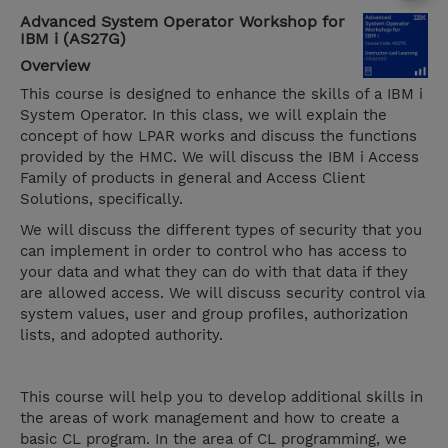
Advanced System Operator Workshop for
IBM i (AS27G)
Overview
This course is designed to enhance the skills of a IBM i
System Operator. In this class, we will explain the
concept of how LPAR works and discuss the functions
provided by the HMC. We will discuss the IBM i Access
Family of products in general and Access Client
Solutions, specifically.
We will discuss the different types of security that you
can implement in order to control who has access to
your data and what they can do with that data if they
are allowed access. We will discuss security control via
system values, user and group profiles, authorization
lists, and adopted authority.
This course will help you to develop additional skills in
the areas of work management and how to create a
basic CL program. In the area of CL programming, we