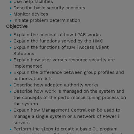
Use help facilities
Describe basic security concepts
Monitor devices
Initiate problem determination
Objective
Explain the concept of how LPAR works
Explain the functions served by the HMC
Explain the functions of IBM i Access Client
Solutions
Explain how user versus resource security are
implemented
Explain the difference between group profiles and
authorization lists
Describe how adopted authority works
Describe how work is managed on the system and
the concepts of the performance tuning process on
the system
Explain how Management Central can be used to
manage a single system or a network of Power i
servers
Perform the steps to create a basic CL program