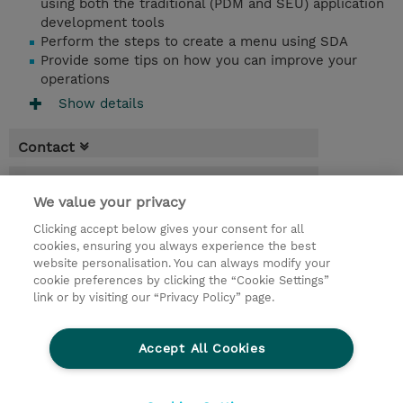
using both the traditional (PDM and SEU) application
development tools
Perform the steps to create a menu using SDA
Provide some tips on how you can improve your
operations
Show details
Contact
Booking
We value your privacy
* GST is not reflected in price but will be
Clicking accept below gives your consent for all
applied at billing
cookies, ensuring you always experience the best
website personalisation. You can always modify your
3 Days
cookie preferences by clicking the “Cookie Settings”
USD 2,850.00
link or by visiting our “Privacy Policy” page.
Request a course / private training
Accept All Cookies
© 2026 TD SYNNEX