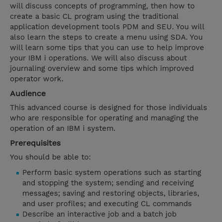
will discuss concepts of programming, then how to
create a basic CL program using the traditional
application development tools PDM and SEU. You will
also learn the steps to create a menu using SDA. You
will learn some tips that you can use to help improve
your IBM i operations. We will also discuss about
journaling overview and some tips which improved
operator work.
Audience
This advanced course is designed for those individuals
who are responsible for operating and managing the
operation of an IBM i system.
Prerequisites
You should be able to:
Perform basic system operations such as starting
and stopping the system; sending and receiving
messages; saving and restoring objects, libraries,
and user profiles; and executing CL commands
Describe an interactive job and a batch job