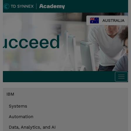
AUSTRALIA
Togg
navi
IBM
Systems
Automation
Data, Analytics, and AI