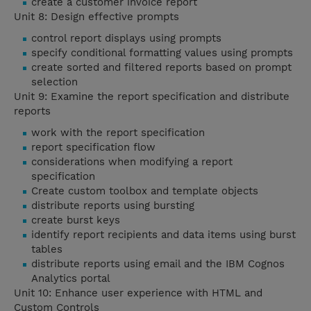
create a customer invoice report
Unit 8: Design effective prompts
control report displays using prompts
specify conditional formatting values using prompts
create sorted and filtered reports based on prompt
selection
Unit 9: Examine the report specification and distribute
reports
work with the report specification
report specification flow
considerations when modifying a report
specification
Create custom toolbox and template objects
distribute reports using bursting
create burst keys
identify report recipients and data items using burst
tables
distribute reports using email and the IBM Cognos
Analytics portal
Unit 10: Enhance user experience with HTML and
Custom Controls