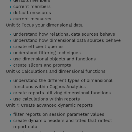
default members
current members
default measures
current measures
Unit 5: Focus your dimensional data
understand how relational data sources behave
understand how dimensional data sources behave
create efficient queries
understand filtering techniques
use dimensional objects and functions
create slicers and prompts
Unit 6: Calculations and dimensional functions
understand the different types of dimensional
functions within Cognos Analytics
create reports utilizing dimensional functions
use calculations within reports
Unit 7: Create advanced dynamic reports
filter reports on session parameter values
create dynamic headers and titles that reflect
report data