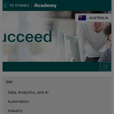
AUSTRALIA
Togg
navi
IBM
Data, Analytics, and AI
Automation
Industry