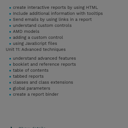
create interactive reports by using HTML
Include additional information with tooltips
Send emails by using links in a report
understand custom controls
AMD models
adding a custom control
using JavaScript files
Unit 11: Advanced techniques
understand advanced features
booklet and reference reports
table of contents
tabbed reports
classes and class extensions
global parameters
create a report binder