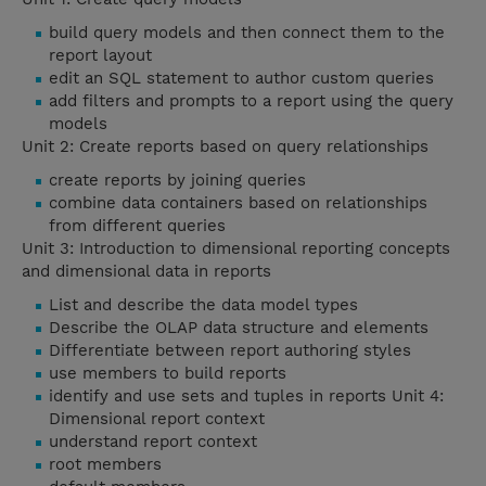
build query models and then connect them to the
report layout
edit an SQL statement to author custom queries
add filters and prompts to a report using the query
models
Unit 2: Create reports based on query relationships
create reports by joining queries
combine data containers based on relationships
from different queries
Unit 3: Introduction to dimensional reporting concepts
and dimensional data in reports
List and describe the data model types
Describe the OLAP data structure and elements
Differentiate between report authoring styles
use members to build reports
identify and use sets and tuples in reports Unit 4:
Dimensional report context
understand report context
root members