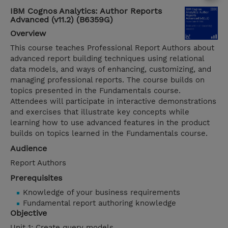
IBM Cognos Analytics: Author Reports
Advanced (v11.2) (B6359G)
Overview
This course teaches Professional Report Authors about
advanced report building techniques using relational
data models, and ways of enhancing, customizing, and
managing professional reports. The course builds on
topics presented in the Fundamentals course.
Attendees will participate in interactive demonstrations
and exercises that illustrate key concepts while
learning how to use advanced features in the product
builds on topics learned in the Fundamentals course.
Audience
Report Authors
Prerequisites
Knowledge of your business requirements
Fundamental report authoring knowledge
Objective
Unit 1: Create query models