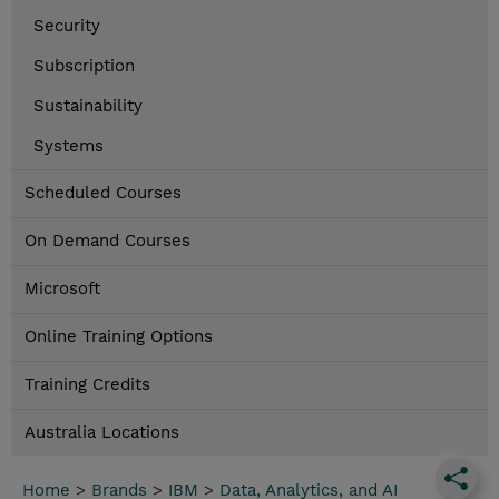
Security
Subscription
Sustainability
Systems
Scheduled Courses
On Demand Courses
Microsoft
Online Training Options
Training Credits
Australia Locations
Home
>
Brands
>
IBM
>
Data, Analytics, and AI